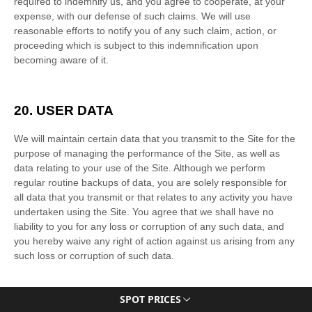
SPOT PRICES