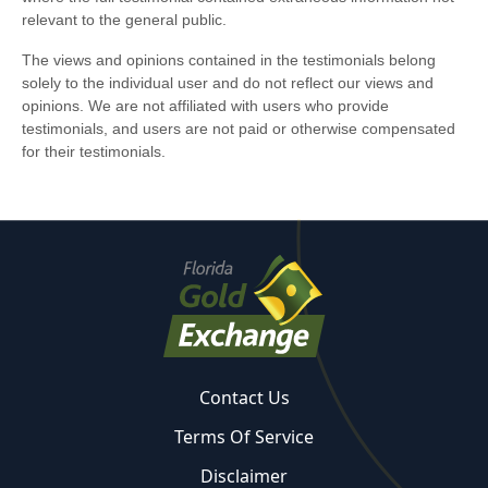
Contact Us
Terms Of Service
Disclaimer