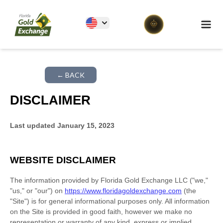
Florida Gold Exchange
Ope
← BACK