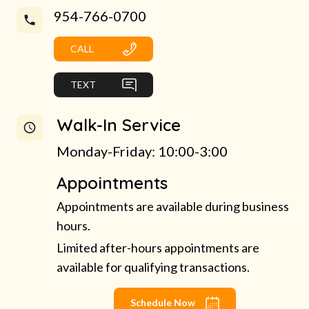
954-766-0700
CALL
TEXT
Walk-In Service
Monday-Friday: 10:00-3:00
Appointments
Appointments are available during business
hours.
Limited after-hours appointments are
available for qualifying transactions.
Schedule Now