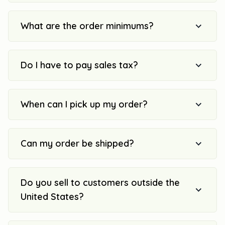
What are the order minimums?
Do I have to pay sales tax?
When can I pick up my order?
Can my order be shipped?
Do you sell to customers outside the
United States?