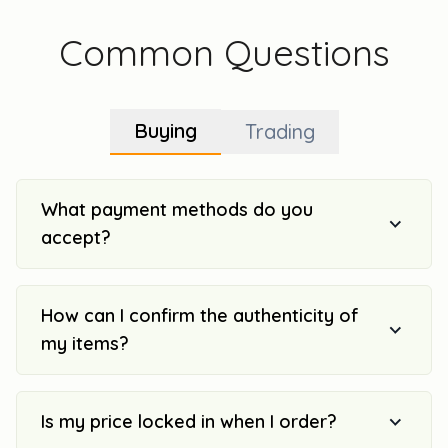
Common Questions
Buying
Trading
What payment methods do you
accept?
How can I confirm the authenticity of
my items?
Is my price locked in when I order?