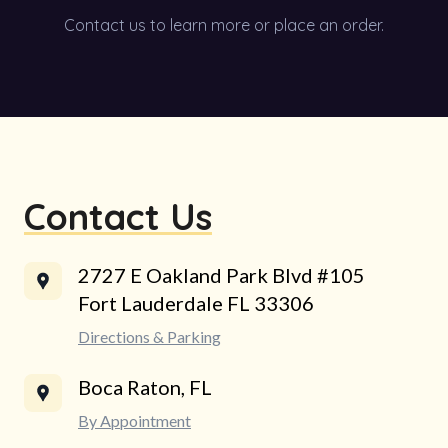
Contact us to learn more or place an order.
Contact Us
2727 E Oakland Park Blvd #105
Fort Lauderdale FL 33306
Directions & Parking
Boca Raton, FL
By Appointment