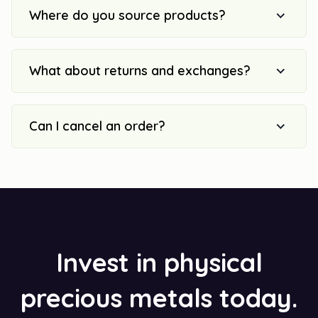
Where do you source products?
What about returns and exchanges?
Can I cancel an order?
Invest in physical
precious metals today.