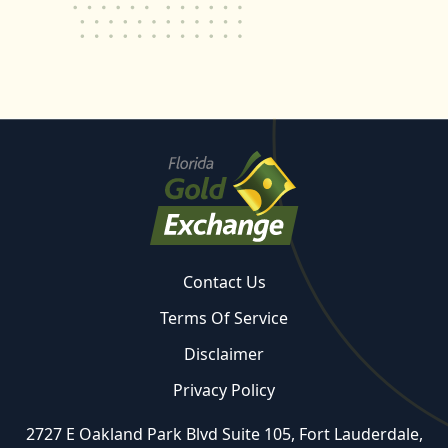
Contact Us
Terms Of Service
Disclaimer
Privacy Policy
2727 E Oakland Park Blvd Suite 105, Fort Lauderdale,