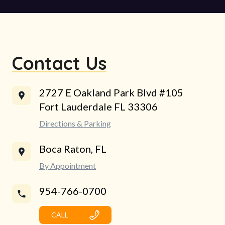
Contact Us
2727 E Oakland Park Blvd #105
Fort Lauderdale FL 33306
Directions & Parking
Boca Raton, FL
By Appointment
954-766-0700
CALL