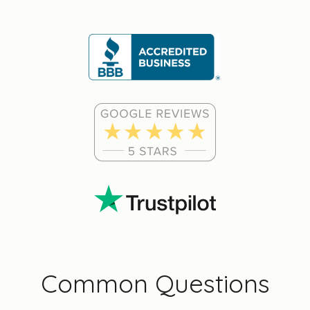
Common Questions