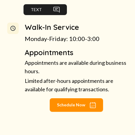
TEXT
Walk-In Service
Monday-Friday: 10:00-3:00
Appointments
Appointments are available during business
hours.
Limited after-hours appointments are
available for qualifying transactions.
Schedule Now