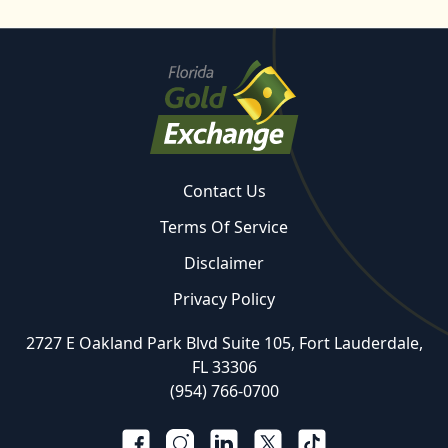
Contact Us
Terms Of Service
Disclaimer
Privacy Policy
2727 E Oakland Park Blvd Suite 105, Fort Lauderdale,
FL 33306
(954) 766-0700