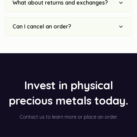
What about returns and exchanges?
Can I cancel an order?
Invest in physical
precious metals today.
Contact us to learn more or place an order.