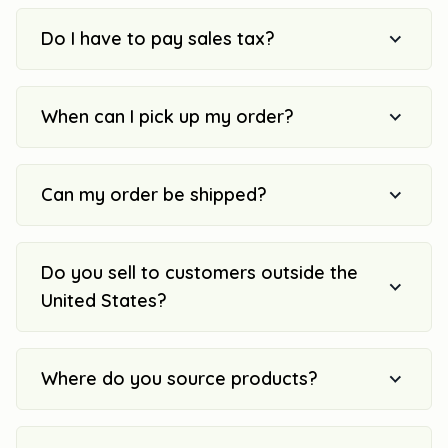
Do I have to pay sales tax?
When can I pick up my order?
Can my order be shipped?
Do you sell to customers outside the
United States?
Where do you source products?