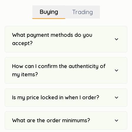
Buying
Trading
What payment methods do you
accept?
How can I confirm the authenticity of
my items?
Is my price locked in when I order?
What are the order minimums?