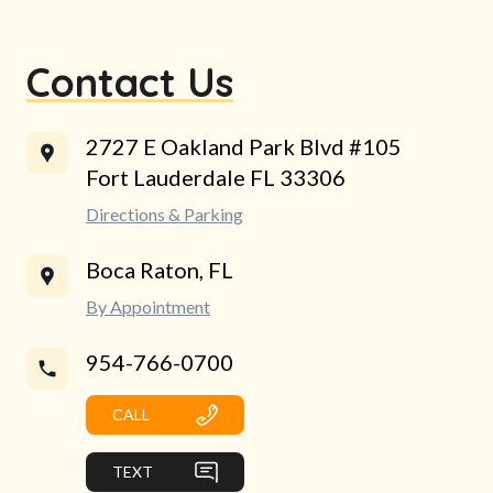
Contact Us
2727 E Oakland Park Blvd #105
Fort Lauderdale FL 33306
Directions & Parking
Boca Raton, FL
By Appointment
954-766-0700
CALL
TEXT