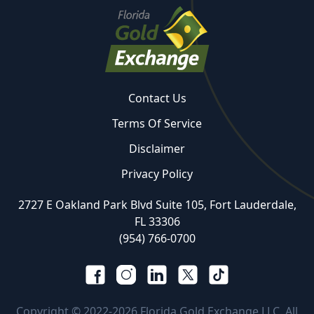
Contact Us
Terms Of Service
Disclaimer
Privacy Policy
2727 E Oakland Park Blvd Suite 105, Fort Lauderdale,
FL 33306
(954) 766-0700
Copyright © 2022-2026 Florida Gold Exchange LLC. All