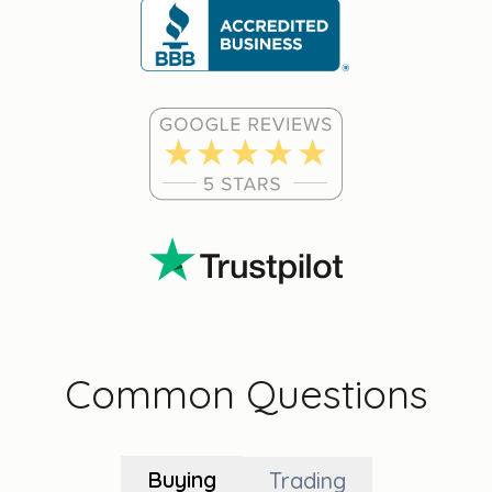
Common Questions
Buying
Trading