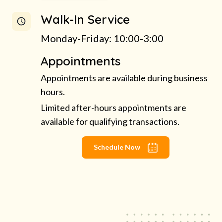
Walk-In Service
Monday-Friday: 10:00-3:00
Appointments
Appointments are available during business
hours.
Limited after-hours appointments are
available for qualifying transactions.
Schedule Now