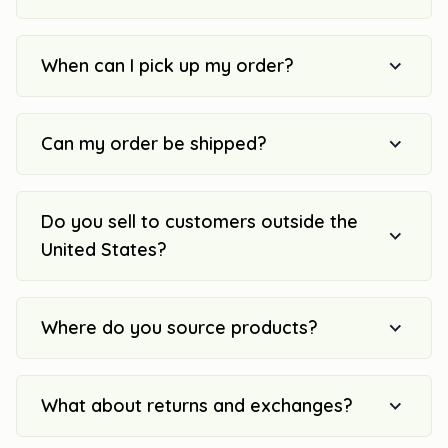
When can I pick up my order?
Can my order be shipped?
Do you sell to customers outside the
United States?
Where do you source products?
What about returns and exchanges?