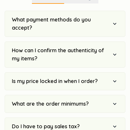
What payment methods do you
accept?
How can I confirm the authenticity of
my items?
Is my price locked in when I order?
What are the order minimums?
Do I have to pay sales tax?