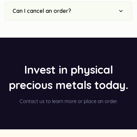
Can I cancel an order?
Invest in physical
precious metals today.
Contact us to learn more or place an order.