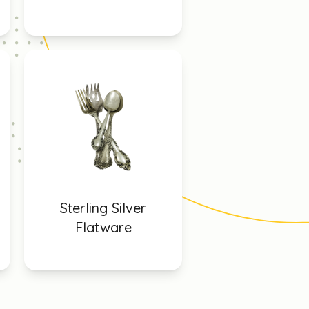
Sterling Silver
Flatware