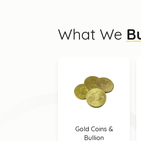
What We
B
Gold Coins &
Bullion