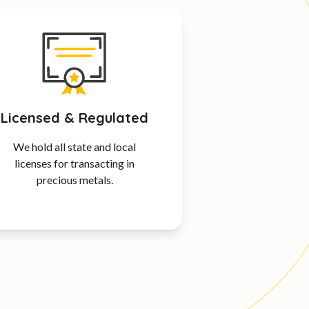
Licensed & Regulated
We hold all state and local
licenses for transacting in
precious metals.