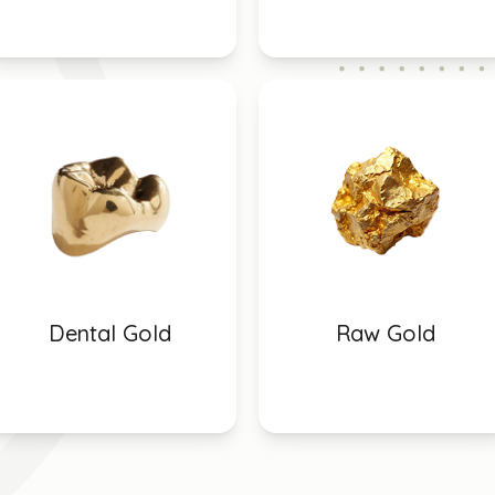
Dental Gold
Raw Gold