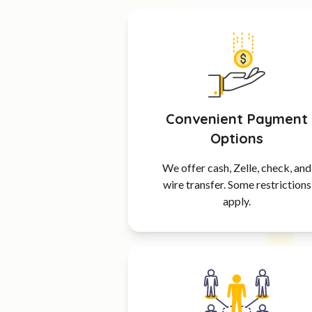
Convenient Payment
Options
We offer cash, Zelle, check, and
wire transfer. Some restrictions
apply.