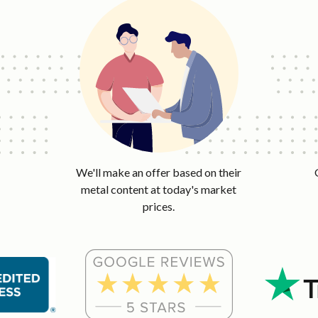
We'll make an offer based on their
metal content at today's market
prices.