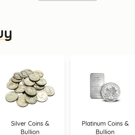
uy
Silver Coins &
Platinum Coins &
Bullion
Bullion