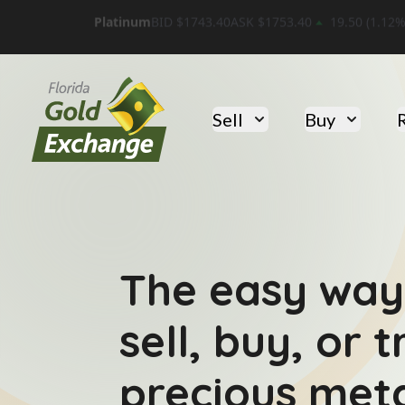
Platinum
BID $
1743.40
ASK $
1753.40
19.50
(
1.12
%
Florida Gold Exchange
Sell
Buy
The easy way
sell, buy, or 
precious meta