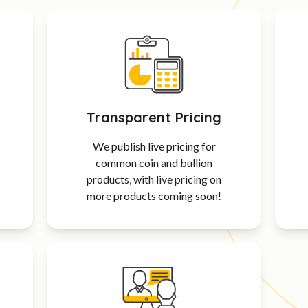
Transparent Pricing
We publish live pricing for
common coin and bullion
products, with live pricing on
more products coming soon!