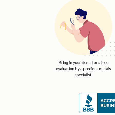
Bring in your items for a free
evaluation by a precious metals
specialist.