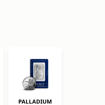
PALLADIUM