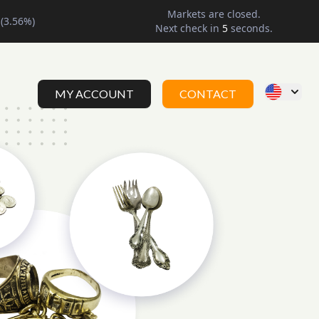
Markets are closed.
(
3.56
%)
Next check in
4
seconds.
MY ACCOUNT
CONTACT