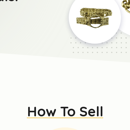
How To Sell