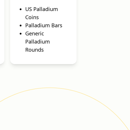
US Palladium
Coins
Palladium Bars
Generic
Palladium
Rounds