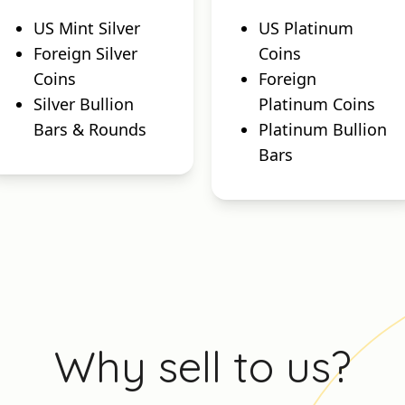
US Mint Silver
US Platinum
Foreign Silver
Coins
Coins
Foreign
Silver Bullion
Platinum Coins
Bars & Rounds
Platinum Bullion
Bars
Why sell to us?