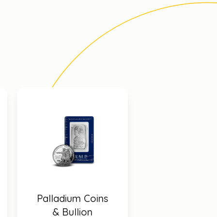
Palladium Coins
& Bullion