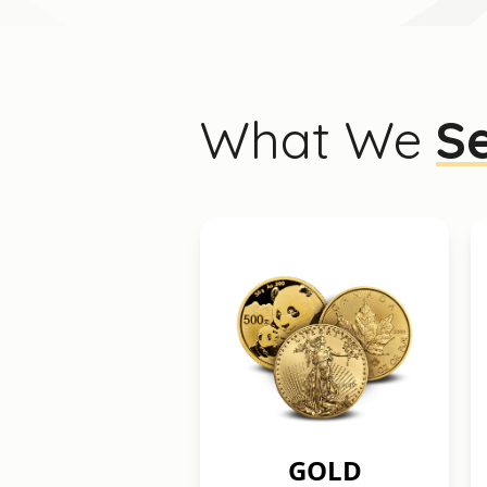
What We
Se
GOLD