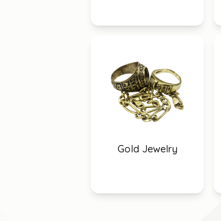
Gold Jewelry