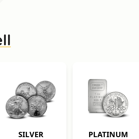
ll
SILVER
PLATINUM