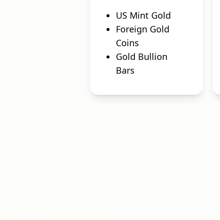
US Mint Gold
Foreign Gold
Coins
Gold Bullion
Bars