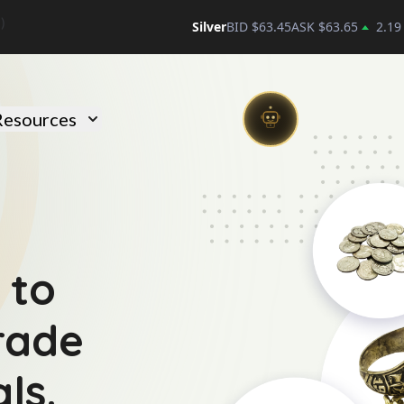
Silver
BID $
63.45
ASK $
63.65
2.19
)
Resources
 to
trade
ls.