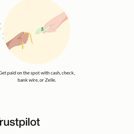
Get paid on the spot with cash, check,
bank wire, or Zelle.