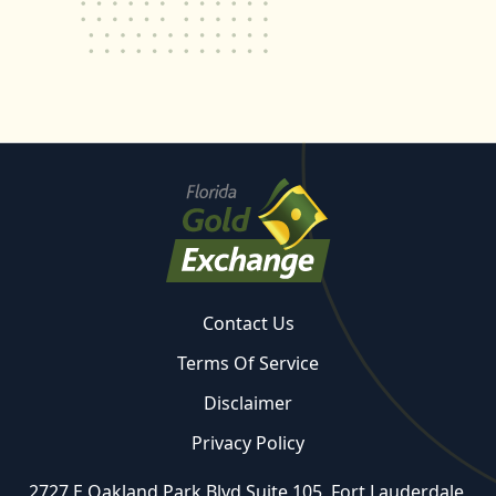
Contact Us
Terms Of Service
Disclaimer
Privacy Policy
2727 E Oakland Park Blvd Suite 105, Fort Lauderdale,