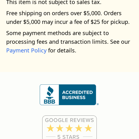
This item is not subject to sales tax.
Free shipping on orders over $5,000. Orders
under $5,000 may incur a fee of $25 for pickup.
Some payment methods are subject to
processing fees and transaction limits. See our
Payment Policy
for details.