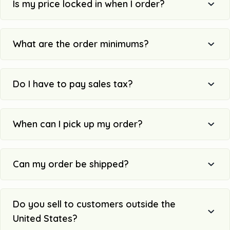
Is my price locked in when I order?
What are the order minimums?
Do I have to pay sales tax?
When can I pick up my order?
Can my order be shipped?
Do you sell to customers outside the
United States?