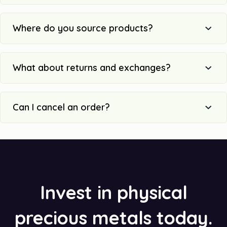
Where do you source products?
What about returns and exchanges?
Can I cancel an order?
Invest in physical
precious metals today.