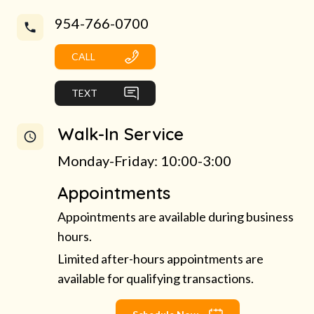
954-766-0700
CALL
TEXT
Walk-In Service
Monday-Friday: 10:00-3:00
Appointments
Appointments are available during business
hours.
Limited after-hours appointments are
available for qualifying transactions.