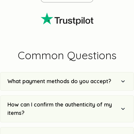
Common Questions
What payment methods do you accept?
How can I confirm the authenticity of my
items?