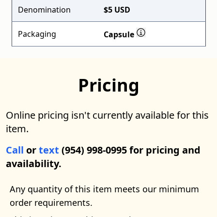
Denomination
$5 USD
Packaging
Capsule
Pricing
Online pricing isn't currently available for this
item.
Call
or
text
(954) 998-0995 for pricing and
availability.
Any quantity of this item meets our minimum
order requirements.