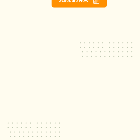
Schedule Now