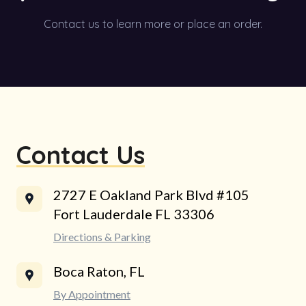
Contact us to learn more or place an order.
Contact Us
2727 E Oakland Park Blvd #105
Fort Lauderdale FL 33306
Directions & Parking
Boca Raton, FL
By Appointment