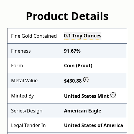
Product Details
0.1 Troy Ounces
Fine Gold Contained
Fineness
91.67%
Form
Coin (Proof)
Metal Value
$430.88
Minted By
United States Mint
Series/Design
American Eagle
Legal Tender In
United States of America