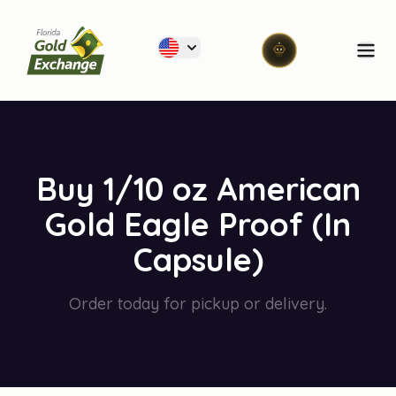
Florida Gold Exchange
Ope
Buy 1/10 oz American
Gold Eagle Proof (In
Capsule)
Order today for pickup or delivery.