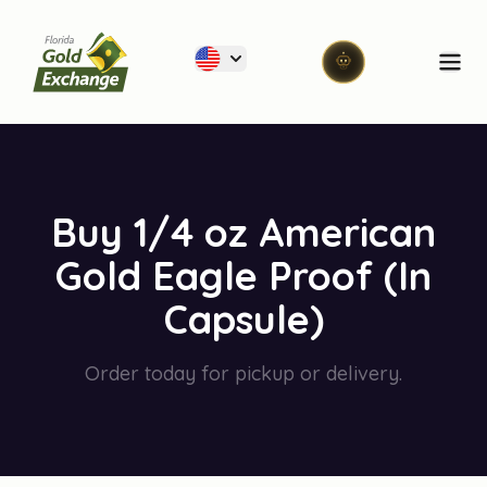
Florida Gold Exchange
Ope
Buy 1/4 oz American
Gold Eagle Proof (In
Capsule)
Order today for pickup or delivery.