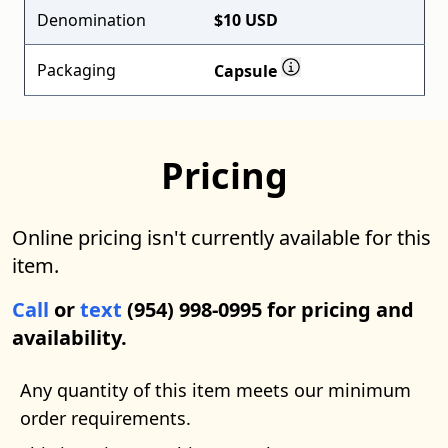
Denomination
$10 USD
Packaging
Capsule
Pricing
Online pricing isn't currently available for this
item.
Call
or
text
(954) 998-0995 for pricing and
availability.
Any quantity of this item meets our minimum
order requirements.