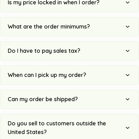
Is my price locked in when I order?
What are the order minimums?
Do I have to pay sales tax?
When can I pick up my order?
Can my order be shipped?
Do you sell to customers outside the
United States?