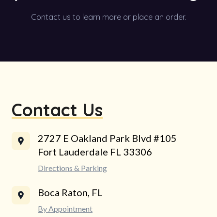
Contact us to learn more or place an order.
Contact Us
2727 E Oakland Park Blvd #105
Fort Lauderdale FL 33306
Directions & Parking
Boca Raton, FL
By Appointment