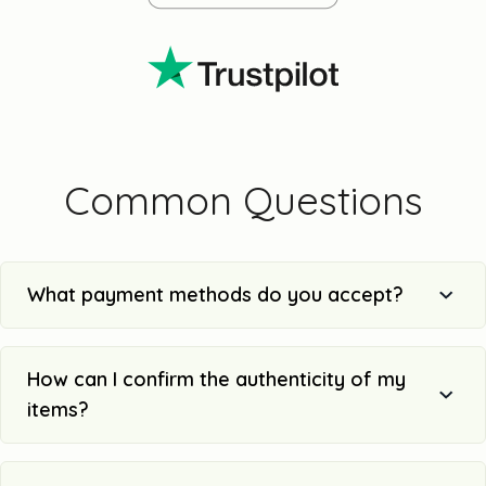
Common Questions
What payment methods do you accept?
How can I confirm the authenticity of my
items?