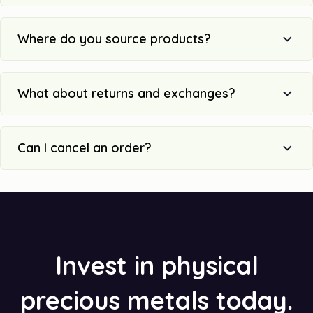
Where do you source products?
What about returns and exchanges?
Can I cancel an order?
Invest in physical
precious metals today.