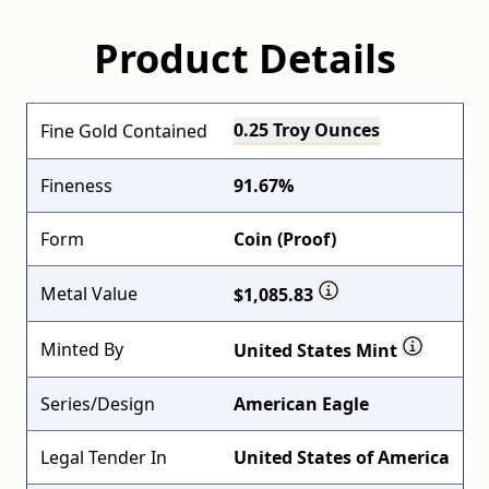
Product Details
0.25 Troy Ounces
Fine Gold Contained
Fineness
91.67%
Form
Coin (Proof)
Metal Value
$1,085.83
Minted By
United States Mint
Series/Design
American Eagle
Legal Tender In
United States of America