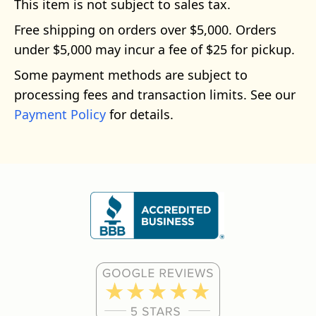
This item is not subject to sales tax.
Free shipping on orders over $5,000. Orders
under $5,000 may incur a fee of $25 for pickup.
Some payment methods are subject to
processing fees and transaction limits. See our
Payment Policy
for details.