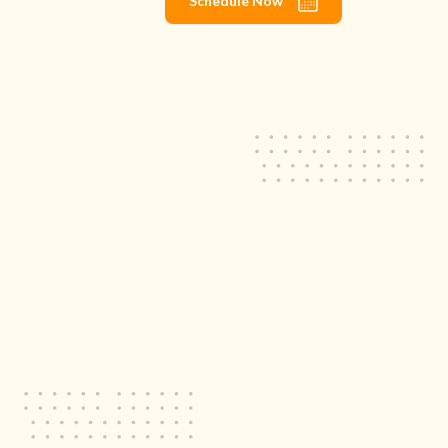
Schedule Now