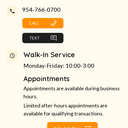
954-766-0700
CALL
TEXT
Walk-In Service
Monday-Friday: 10:00-3:00
Appointments
Appointments are available during business
hours.
Limited after-hours appointments are
available for qualifying transactions.