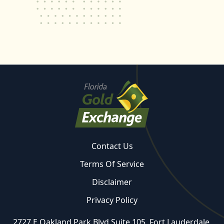
Contact Us
Terms Of Service
Disclaimer
Privacy Policy
2727 E Oakland Park Blvd Suite 105, Fort Lauderdale,