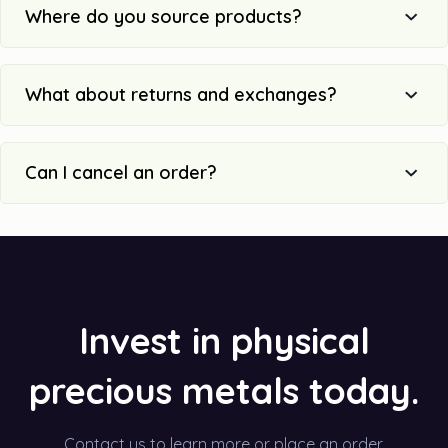
Where do you source products?
What about returns and exchanges?
Can I cancel an order?
Invest in physical
precious metals today.
Contact us to learn more or place an order.