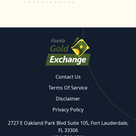
Contact Us
Terms Of Service
Disclaimer
Privacy Policy
2727 E Oakland Park Blvd Suite 105, Fort Lauderdale,
FL 33306