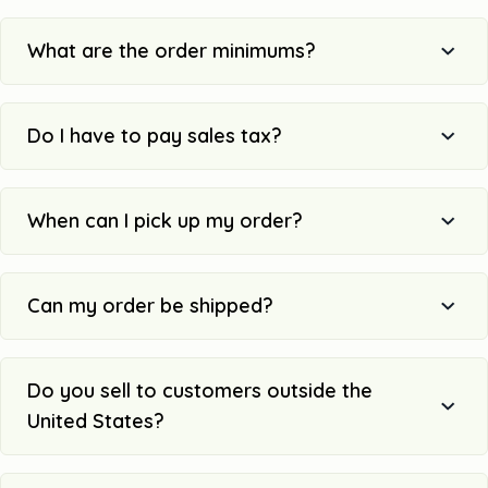
What are the order minimums?
Do I have to pay sales tax?
When can I pick up my order?
Can my order be shipped?
Do you sell to customers outside the
United States?