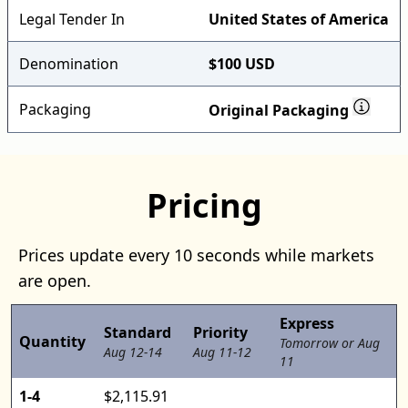
Legal Tender In
United States of America
Denomination
$100 USD
Packaging
Original Packaging
Pricing
Prices update every 10 seconds while markets
are open.
Express
Standard
Priority
Quantity
Tomorrow or Aug
Aug 12-14
Aug 11-12
11
1-4
$2,115.91