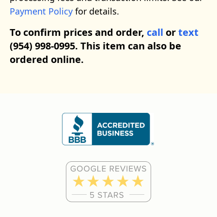
Payment Policy
for details.
To confirm prices and order,
call
or
text
(954) 998-0995. This item can also be
ordered online.