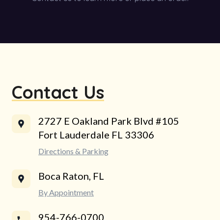
Contact Us
2727 E Oakland Park Blvd #105
Fort Lauderdale FL 33306
Directions & Parking
Boca Raton, FL
By Appointment
954-766-0700