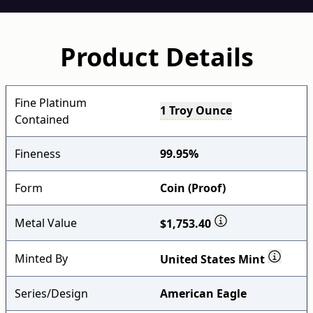
Product Details
Fine Platinum
1 Troy Ounce
Contained
Fineness
99.95%
Form
Coin (Proof)
Metal Value
$1,753.40
Minted By
United States Mint
Series/Design
American Eagle