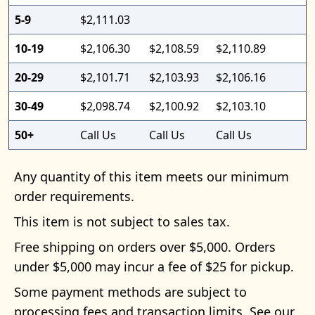
5-9
$2,111.03
10-19
$2,106.30
$2,108.59
$2,110.89
20-29
$2,101.71
$2,103.93
$2,106.16
30-49
$2,098.74
$2,100.92
$2,103.10
50+
Call Us
Call Us
Call Us
Any quantity of this item meets our minimum
order requirements.
This item is not subject to sales tax.
Free shipping on orders over $5,000. Orders
under $5,000 may incur a fee of $25 for pickup.
Some payment methods are subject to
processing fees and transaction limits. See our