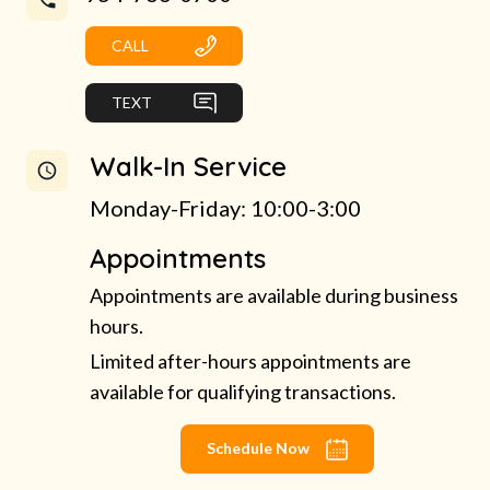
CALL
TEXT
Walk-In Service
Monday-Friday: 10:00-3:00
Appointments
Appointments are available during business
hours.
Limited after-hours appointments are
available for qualifying transactions.
Schedule Now