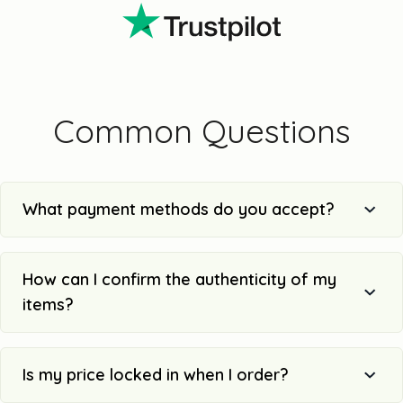
Common Questions
What payment methods do you accept?
How can I confirm the authenticity of my
items?
Is my price locked in when I order?