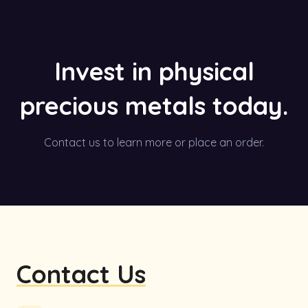
Invest in physical
precious metals today.
Contact us to learn more or place an order.
Contact Us