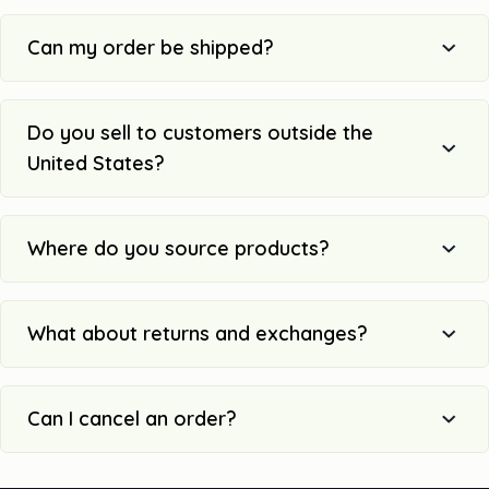
Can my order be shipped?
Do you sell to customers outside the
United States?
Where do you source products?
What about returns and exchanges?
Can I cancel an order?