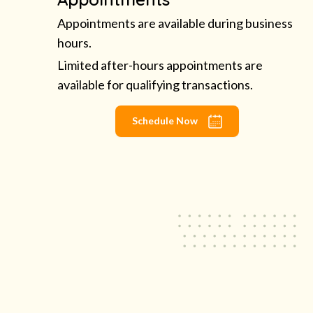
Appointments are available during business
hours.
Limited after-hours appointments are
available for qualifying transactions.
Schedule Now