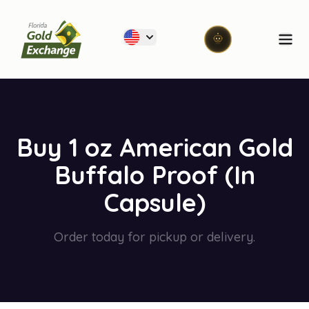
Florida Gold Exchange
Ope
Buy 1 oz American Gold
Buffalo Proof (In
Capsule)
Order today for pickup or delivery.