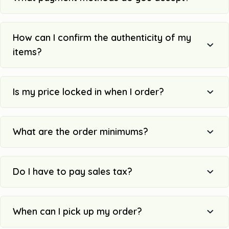
How can I confirm the authenticity of my
items?
Is my price locked in when I order?
What are the order minimums?
Do I have to pay sales tax?
When can I pick up my order?