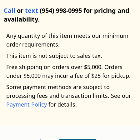
Call
or
text
(954) 998-0995 for pricing and
availability.
Any quantity of this item meets our minimum
order requirements.
This item is not subject to sales tax.
Free shipping on orders over $5,000. Orders
under $5,000 may incur a fee of $25 for pickup.
Some payment methods are subject to
processing fees and transaction limits. See our
Payment Policy
for details.