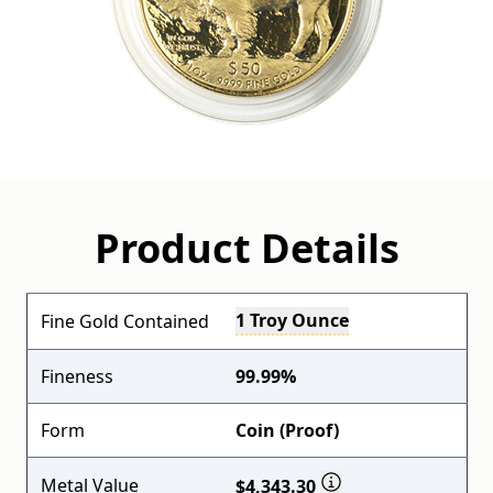
Product Details
1 Troy Ounce
Fine Gold Contained
Fineness
99.99%
Form
Coin (Proof)
Metal Value
$4,343.30