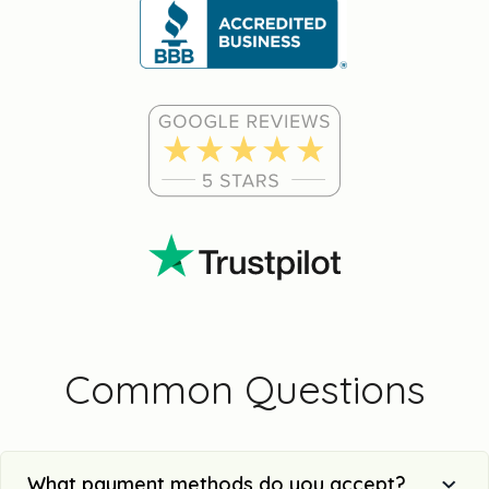
Common Questions
What payment methods do you accept?