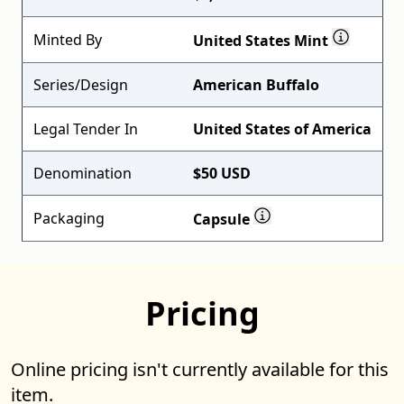
Minted By
United States Mint
Series/Design
American Buffalo
Legal Tender In
United States of America
Denomination
$50 USD
Packaging
Capsule
Pricing
Online pricing isn't currently available for this
item.