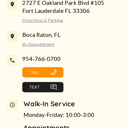
2727 E Oakland Park Blvd #105
Fort Lauderdale FL 33306
Directions & Parking
Boca Raton, FL
By Appointment
954-766-0700
CALL
TEXT
Walk-In Service
Monday-Friday: 10:00-3:00
Appointments