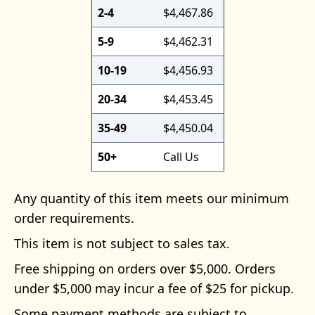
2-4
$4,467.86
5-9
$4,462.31
10-19
$4,456.93
20-34
$4,453.45
35-49
$4,450.04
50+
Call Us
Any quantity of this item meets our minimum
order requirements.
This item is not subject to sales tax.
Free shipping on orders over $5,000. Orders
under $5,000 may incur a fee of $25 for pickup.
Some payment methods are subject to