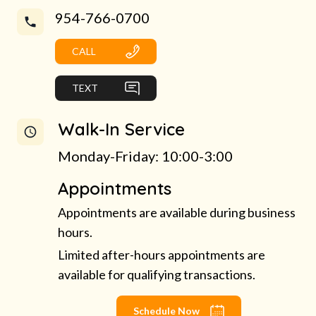
954-766-0700
CALL
TEXT
Walk-In Service
Monday-Friday: 10:00-3:00
Appointments
Appointments are available during business
hours.
Limited after-hours appointments are
available for qualifying transactions.
Schedule Now