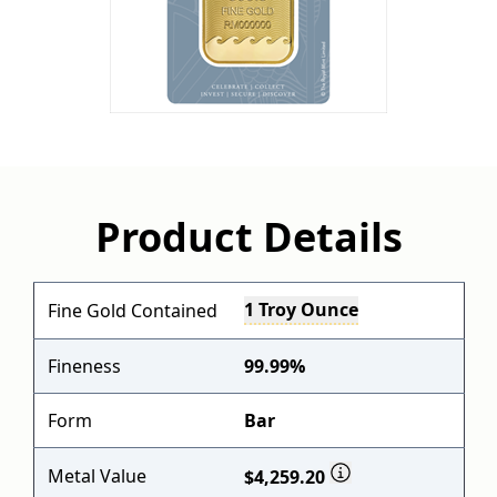
Product Details
1 Troy Ounce
Fine Gold Contained
Fineness
99.99%
Form
Bar
Metal Value
$4,259.20