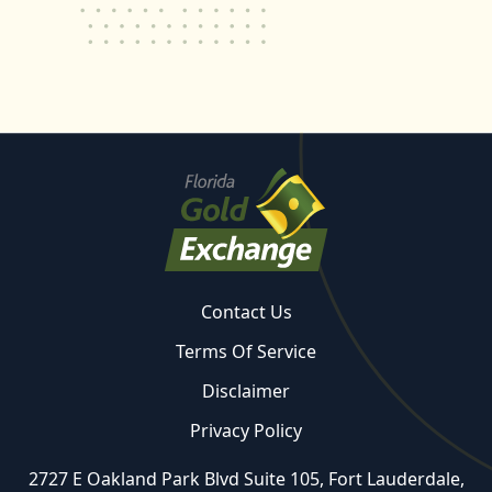
Contact Us
Terms Of Service
Disclaimer
Privacy Policy
2727 E Oakland Park Blvd Suite 105, Fort Lauderdale,