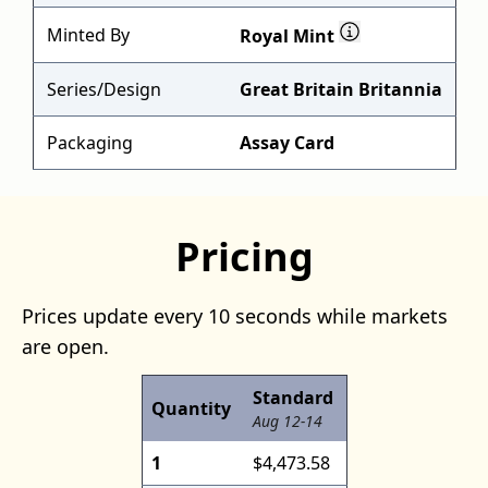
Minted By
Royal Mint
Series/Design
Great Britain Britannia
Packaging
Assay Card
Pricing
Prices update every 10 seconds while markets
are open.
Standard
Quantity
Aug 12-14
1
$4,473.58