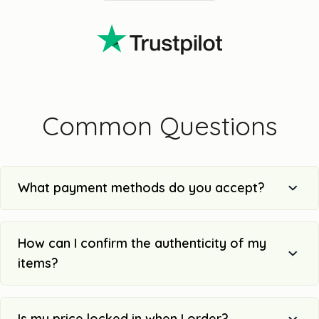
Common Questions
What payment methods do you accept?
How can I confirm the authenticity of my
items?
Is my price locked in when I order?