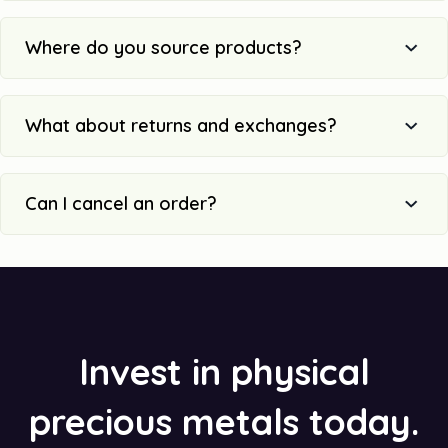
Where do you source products?
What about returns and exchanges?
Can I cancel an order?
Invest in physical
precious metals today.