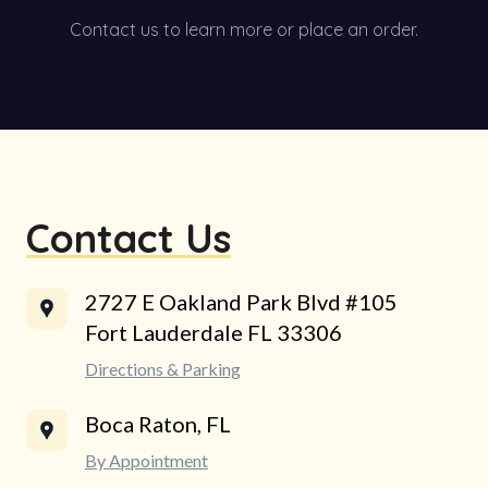
Contact us to learn more or place an order.
Contact Us
2727 E Oakland Park Blvd #105
Fort Lauderdale FL 33306
Directions & Parking
Boca Raton, FL
By Appointment