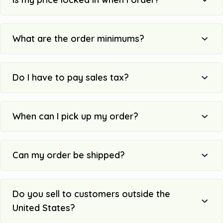
What are the order minimums?
Do I have to pay sales tax?
When can I pick up my order?
Can my order be shipped?
Do you sell to customers outside the
United States?