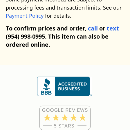
processing fees and transaction limits. See our
Payment Policy
for details.
To confirm prices and order,
call
or
text
(954) 998-0995. This item can also be
ordered online.