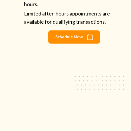
hours.
Limited after-hours appointments are
available for qualifying transactions.
Schedule Now