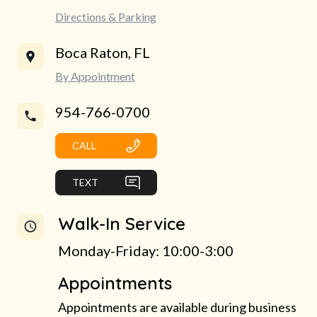
Directions & Parking
Boca Raton, FL
By Appointment
954-766-0700
CALL
TEXT
Walk-In Service
Monday-Friday: 10:00-3:00
Appointments
Appointments are available during business