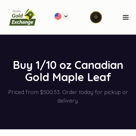
Florida Gold Exchange
Ope
Buy 1/10 oz Canadian
Gold Maple Leaf
Priced from $500.53. Order today for pickup or
delivery.