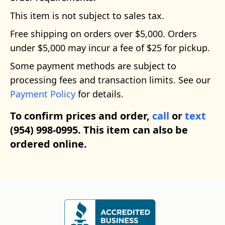
This item is not subject to sales tax.
Free shipping on orders over $5,000. Orders
under $5,000 may incur a fee of $25 for pickup.
Some payment methods are subject to
processing fees and transaction limits. See our
Payment Policy
for details.
To confirm prices and order,
call
or
text
(954) 998-0995. This item can also be
ordered online.