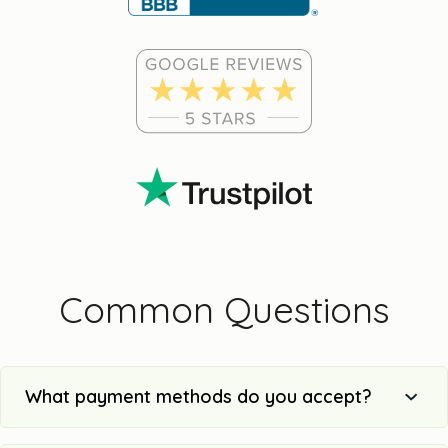
Common Questions
What payment methods do you accept?