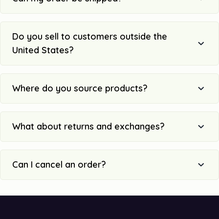
Do you sell to customers outside the
United States?
Where do you source products?
What about returns and exchanges?
Can I cancel an order?