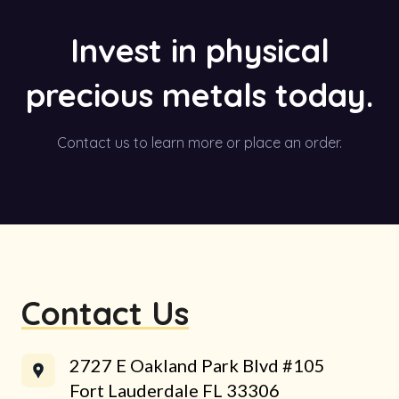
Invest in physical
precious metals today.
Contact us to learn more or place an order.
Contact Us
2727 E Oakland Park Blvd #105
Fort Lauderdale FL 33306