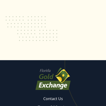
Contact Us