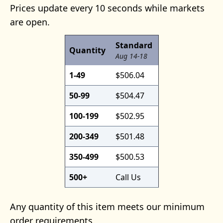
Prices update every 10 seconds while markets
are open.
Standard
Quantity
Aug 14-18
1-49
$506.04
50-99
$504.47
100-199
$502.95
200-349
$501.48
350-499
$500.53
500+
Call Us
Any quantity of this item meets our minimum
order requirements.