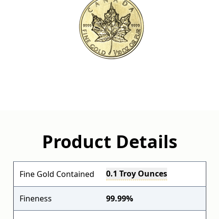
Product Details
0.1 Troy Ounces
Fine Gold Contained
Fineness
99.99%