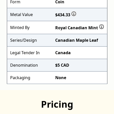
Form
Coin
Metal Value
$434.33
Minted By
Royal Canadian Mint
Series/Design
Canadian Maple Leaf
Legal Tender In
Canada
Denomination
$5 CAD
Packaging
None
Pricing