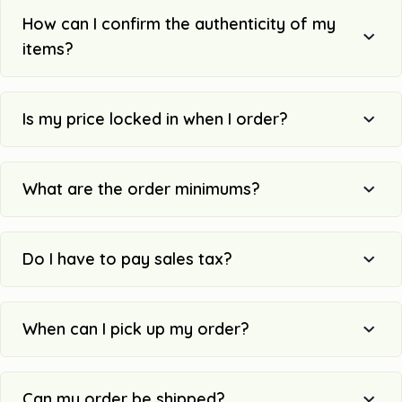
How can I confirm the authenticity of my
items?
Is my price locked in when I order?
What are the order minimums?
Do I have to pay sales tax?
When can I pick up my order?
Can my order be shipped?