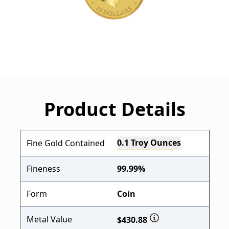
Product Details
0.1 Troy Ounces
Fine Gold Contained
Fineness
99.99%
Form
Coin
Metal Value
$430.88