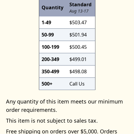
Standard
Quantity
Aug 13-17
1-49
$503.47
50-99
$501.94
100-199
$500.45
200-349
$499.01
350-499
$498.08
500+
Call Us
Any quantity of this item meets our minimum
order requirements.
This item is not subject to sales tax.
Free shipping on orders over $5,000. Orders