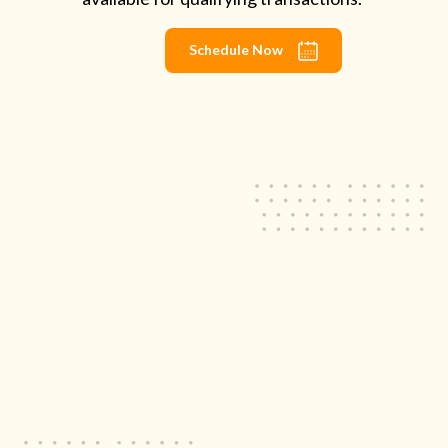
Schedule Now