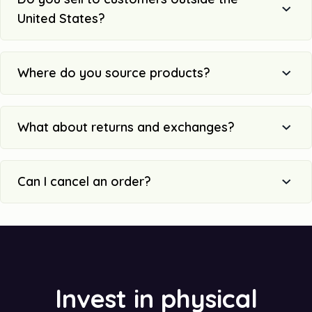
United States?
Where do you source products?
What about returns and exchanges?
Can I cancel an order?
Invest in physical