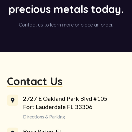
precious metals today.
Contact us to learn more or place an order.
Contact Us
2727 E Oakland Park Blvd #105
Fort Lauderdale FL 33306
Directions & Parking
Boca Raton, FL