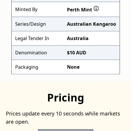
Minted By
Perth Mint
Series/Design
Australian Kangaroo
Legal Tender In
Australia
Denomination
$10 AUD
Packaging
None
Pricing
Prices update every 10 seconds while markets
are open.