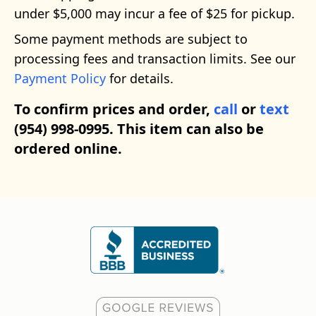
under $5,000 may incur a fee of $25 for pickup.
Some payment methods are subject to
processing fees and transaction limits. See our
Payment Policy
for details.
To confirm prices and order,
call
or
text
(954) 998-0995. This item can also be
ordered online.