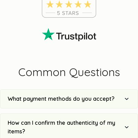
Common Questions
What payment methods do you accept?
How can I confirm the authenticity of my
items?