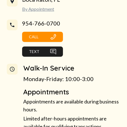
By Appointment
954-766-0700
CALL
TEXT
Walk-In Service
Monday-Friday: 10:00-3:00
Appointments
Appointments are available during business
hours.
Limited after-hours appointments are
available for qualifying transactions.