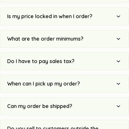
Is my price locked in when I order?
What are the order minimums?
Do I have to pay sales tax?
When can I pick up my order?
Can my order be shipped?
Do you sell to customers outside the