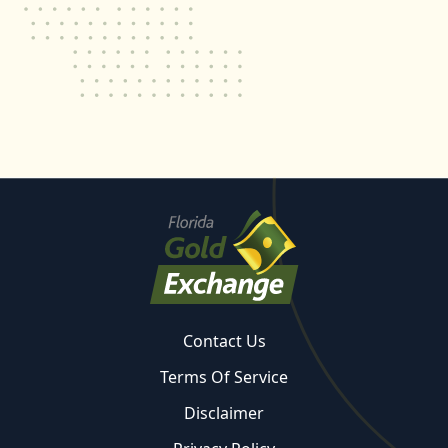
Contact Us
Terms Of Service
Disclaimer