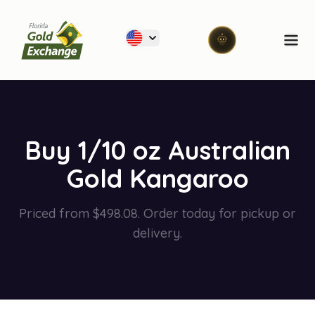
Florida Gold Exchange
Ope
Buy 1/10 oz Australian
Gold Kangaroo
Priced from $498.08. Order today for pickup or
delivery.