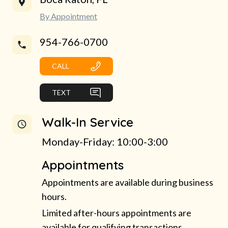
By Appointment
954-766-0700
CALL
TEXT
Walk-In Service
Monday-Friday: 10:00-3:00
Appointments
Appointments are available during business
hours.
Limited after-hours appointments are
available for qualifying transactions.