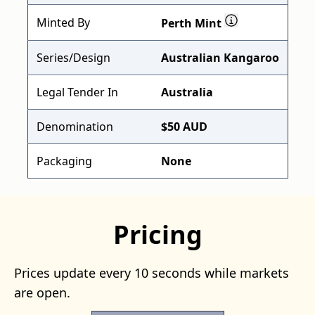
Minted By
Perth Mint
Series/Design
Australian Kangaroo
Legal Tender In
Australia
Denomination
$50 AUD
Packaging
None
Pricing
Prices update every 10 seconds while markets
are open.