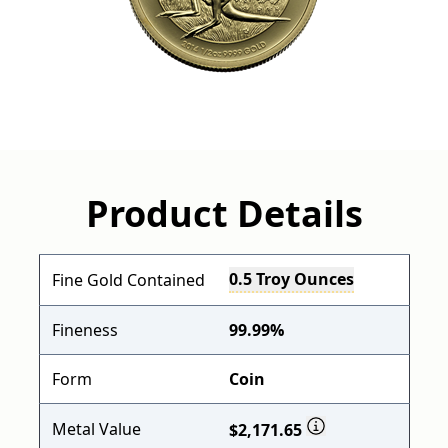
Product Details
0.5 Troy Ounces
Fine Gold Contained
Fineness
99.99%
Form
Coin
Metal Value
$2,171.65