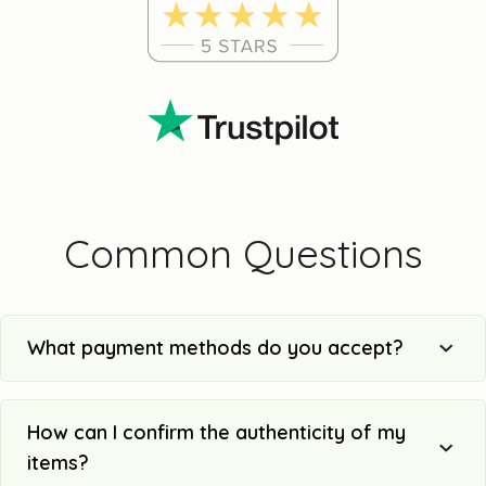
Common Questions
What payment methods do you accept?
How can I confirm the authenticity of my
items?