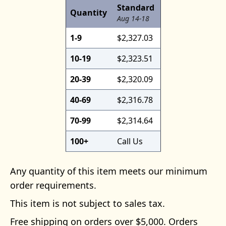
Standard
Quantity
Aug 14-18
1-9
$2,327.03
10-19
$2,323.51
20-39
$2,320.09
40-69
$2,316.78
70-99
$2,314.64
100+
Call Us
Any quantity of this item meets our minimum
order requirements.
This item is not subject to sales tax.
Free shipping on orders over $5,000. Orders