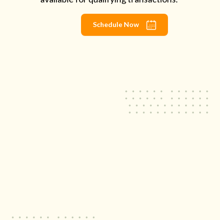
Schedule Now