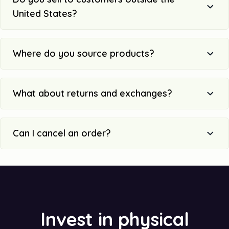
United States?
Where do you source products?
What about returns and exchanges?
Can I cancel an order?
Invest in physical