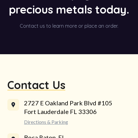
precious metals today.
Contact us to learn more or place an order.
Contact Us
2727 E Oakland Park Blvd #105
Fort Lauderdale FL 33306
Directions & Parking
Boca Raton, FL