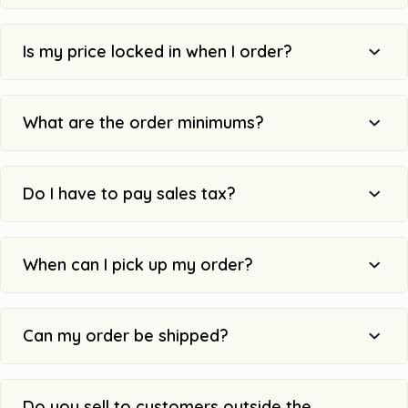
Is my price locked in when I order?
What are the order minimums?
Do I have to pay sales tax?
When can I pick up my order?
Can my order be shipped?
Do you sell to customers outside the