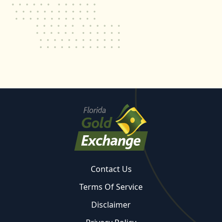
Contact Us
Terms Of Service
Disclaimer