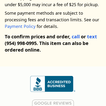
under $5,000 may incur a fee of $25 for pickup.
Some payment methods are subject to
processing fees and transaction limits. See our
Payment Policy
for details.
To confirm prices and order,
call
or
text
(954) 998-0995. This item can also be
ordered online.