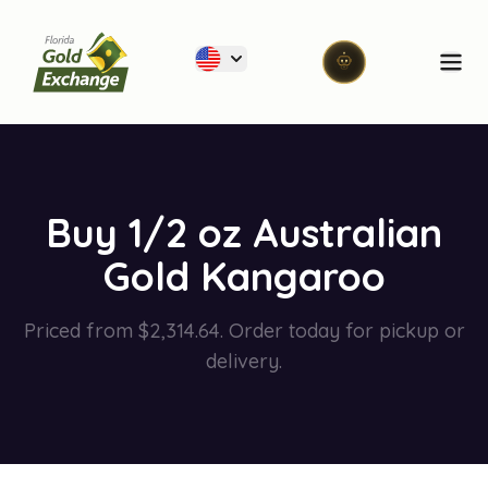
Florida Gold Exchange
Ope
Buy 1/2 oz Australian
Gold Kangaroo
Priced from $2,314.64. Order today for pickup or
delivery.