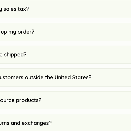
y sales tax?
k up my order?
e shipped?
customers outside the United States?
ource products?
urns and exchanges?