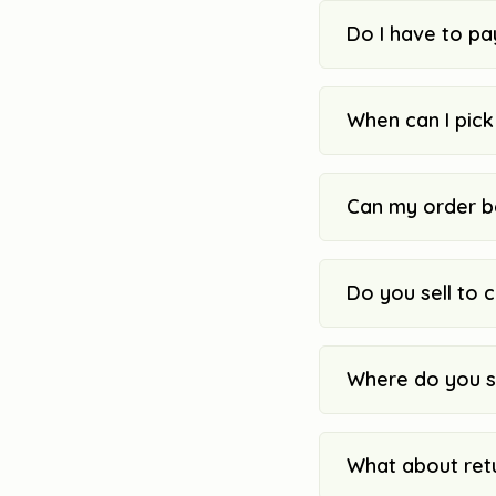
Do I have to pa
When can I pic
Can my order b
Do you sell to 
Where do you s
What about ret