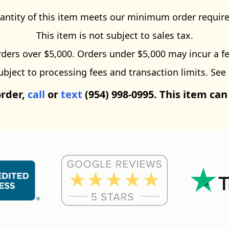
antity of this item meets our minimum order requir
This item is not subject to sales tax.
ders over $5,000. Orders under $5,000 may incur a fe
ect to processing fees and transaction limits. See
order,
call
or
text
(954) 998-0995. This item can