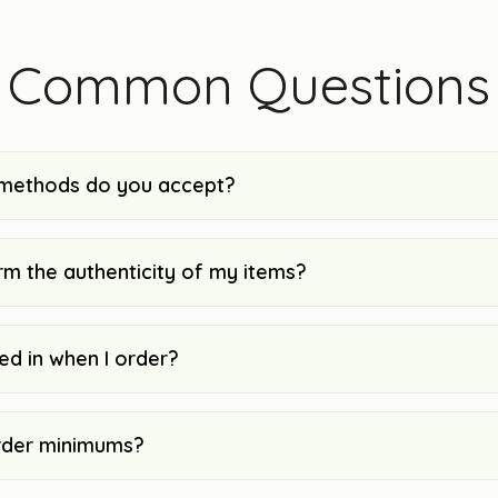
Common Questions
methods do you accept?
rm the authenticity of my items?
ked in when I order?
rder minimums?