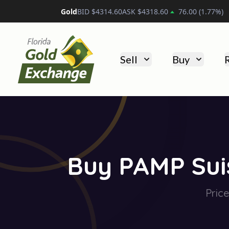
Platinum
BID $
1775.10
ASK $
1785.10
55.20
(
3.18
%
Florida Gold Exchange
Sell
Buy
Buy PAMP Suis
Pric