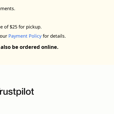
ements.
e of $25 for pickup.
 our
Payment Policy
for details.
 also be ordered online.