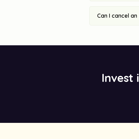
Can I cancel an
Invest 