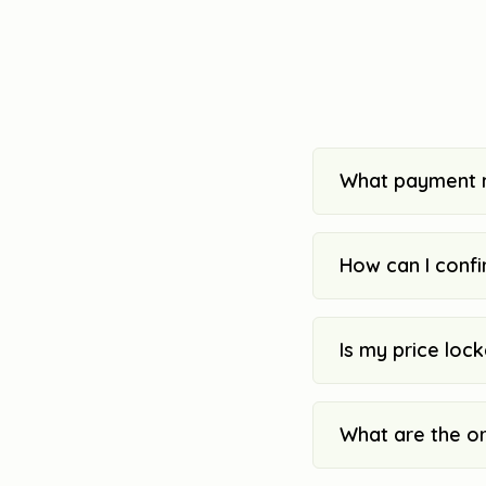
What payment 
How can I confi
Is my price loc
What are the o