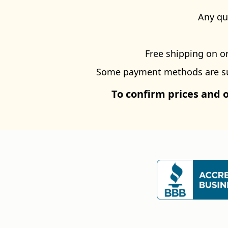
Any qu
Free shipping on or
Some payment methods are subj
To confirm prices and 