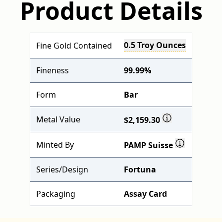
Product Details
0.5 Troy Ounces
Fine Gold Contained
Fineness
99.99%
Form
Bar
Metal Value
$2,159.30
Minted By
PAMP Suisse
Series/Design
Fortuna
Packaging
Assay Card