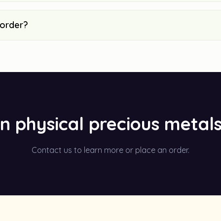
 order?
in physical precious metal
Contact us to learn more or place an order.