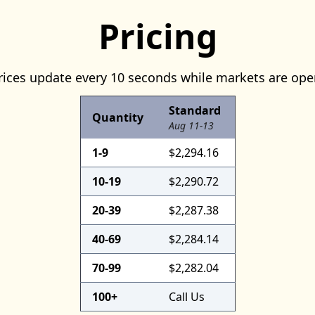
Pricing
rices update every 10 seconds while markets are ope
Standard
Quantity
Aug 11-13
1-9
$2,294.16
10-19
$2,290.72
20-39
$2,287.38
40-69
$2,284.14
70-99
$2,282.04
100+
Call Us