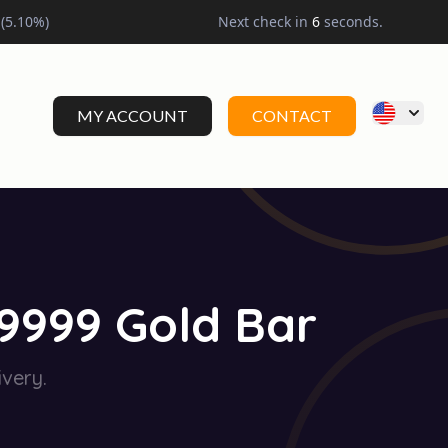
(
5.10
%)
Next check in
5
seconds.
MY ACCOUNT
CONTACT
.9999 Gold Bar
very.