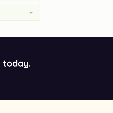
s today.