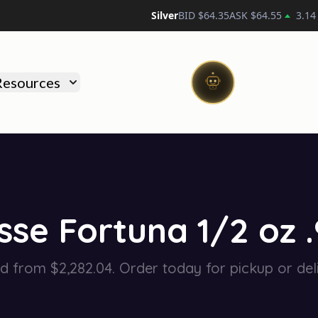
Silver
BID $
64.35
ASK $
64.55
3.14
)
Resources
se Fortuna 1/2 oz 
ed from $2,282.04. Order today for pickup or deli