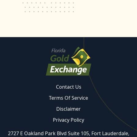
Contact Us
Terms Of Service
Disclaimer
Privacy Policy
2727 E Oakland Park Blvd Suite 105, Fort Lauderdale,