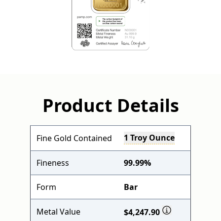
Product Details
1 Troy Ounce
Fine Gold Contained
Fineness
99.99%
Form
Bar
Metal Value
$4,247.90