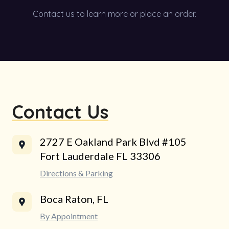
Contact us to learn more or place an order.
Contact Us
2727 E Oakland Park Blvd #105
Fort Lauderdale FL 33306
Directions & Parking
Boca Raton, FL
By Appointment