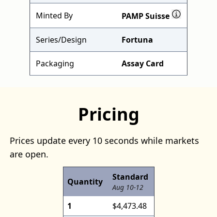
Minted By
PAMP Suisse
Series/Design
Fortuna
Packaging
Assay Card
Pricing
Prices update every 10 seconds while markets
are open.
Standard
Quantity
Aug 10-12
1
$4,473.48