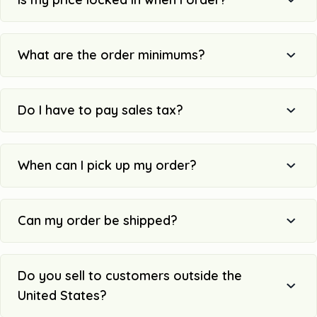
What are the order minimums?
Do I have to pay sales tax?
When can I pick up my order?
Can my order be shipped?
Do you sell to customers outside the
United States?