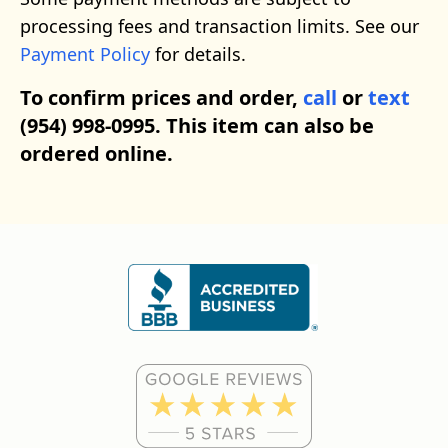
processing fees and transaction limits. See our
Payment Policy
for details.
To confirm prices and order,
call
or
text
(954) 998-0995. This item can also be
ordered online.