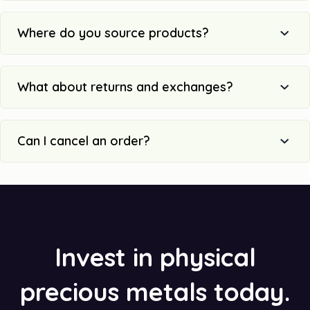
Where do you source products?
What about returns and exchanges?
Can I cancel an order?
Invest in physical
precious metals today.