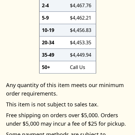
2-4
$4,467.76
5-9
$4,462.21
10-19
$4,456.83
20-34
$4,453.35
35-49
$4,449.94
50+
Call Us
Any quantity of this item meets our minimum
order requirements.
This item is not subject to sales tax.
Free shipping on orders over $5,000. Orders
under $5,000 may incur a fee of $25 for pickup.
Some payment methods are subject to