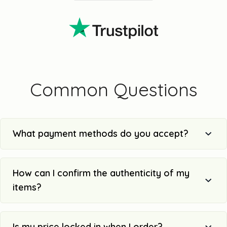
Common Questions
What payment methods do you accept?
How can I confirm the authenticity of my
items?
Is my price locked in when I order?