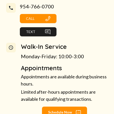
954-766-0700
CALL
TEXT
Walk-In Service
Monday-Friday: 10:00-3:00
Appointments
Appointments are available during business
hours.
Limited after-hours appointments are
available for qualifying transactions.
Schedule Now