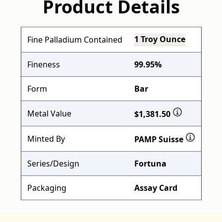
Product Details
1 Troy Ounce
Fine Palladium Contained
Fineness
99.95%
Form
Bar
Metal Value
$1,381.50
Minted By
PAMP Suisse
Series/Design
Fortuna
Packaging
Assay Card