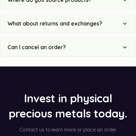
What about returns and exchanges?
Can I cancel an order?
Invest in physical
precious metals today.
Contact us to learn more or place an order.