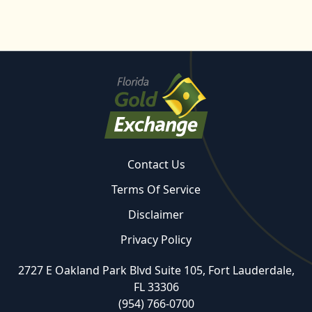
Contact Us
Terms Of Service
Disclaimer
Privacy Policy
2727 E Oakland Park Blvd Suite 105, Fort Lauderdale,
FL 33306
(954) 766-0700