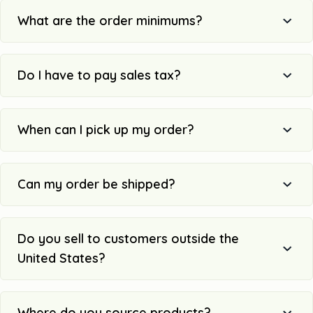
What are the order minimums?
Do I have to pay sales tax?
When can I pick up my order?
Can my order be shipped?
Do you sell to customers outside the
United States?
Where do you source products?