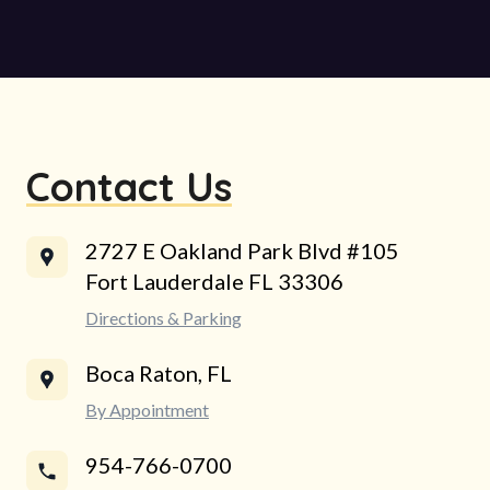
Contact Us
2727 E Oakland Park Blvd #105
Fort Lauderdale FL 33306
Directions & Parking
Boca Raton, FL
By Appointment
954-766-0700