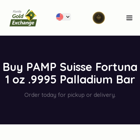
Florida Gold Exchange
Ope
Buy PAMP Suisse Fortuna
1 oz .9995 Palladium Bar
Order today for pickup or delivery.