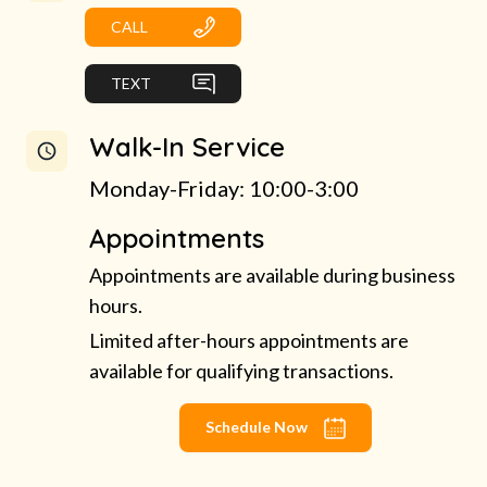
CALL
TEXT
Walk-In Service
Monday-Friday: 10:00-3:00
Appointments
Appointments are available during business
hours.
Limited after-hours appointments are
available for qualifying transactions.
Schedule Now