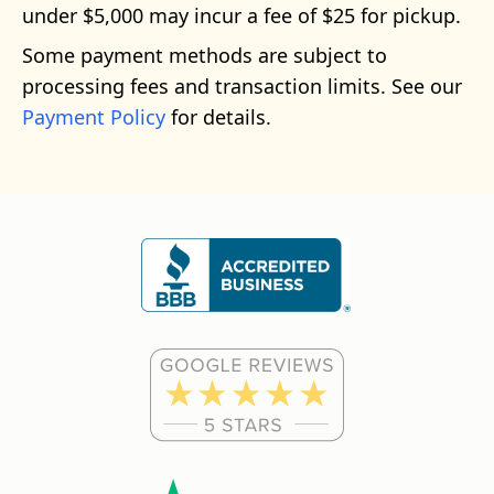
under $5,000 may incur a fee of $25 for pickup.
Some payment methods are subject to
processing fees and transaction limits. See our
Payment Policy
for details.