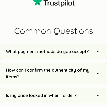
Common Questions
What payment methods do you accept?
How can I confirm the authenticity of my
items?
Is my price locked in when I order?