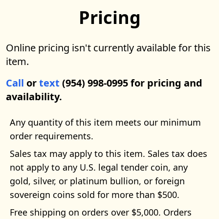
Pricing
Online pricing isn't currently available for this
item.
Call
or
text
(954) 998-0995 for pricing and
availability.
Any quantity of this item meets our minimum
order requirements.
Sales tax may apply to this item. Sales tax does
not apply to any U.S. legal tender coin, any
gold, silver, or platinum bullion, or foreign
sovereign coins sold for more than $500.
Free shipping on orders over $5,000. Orders