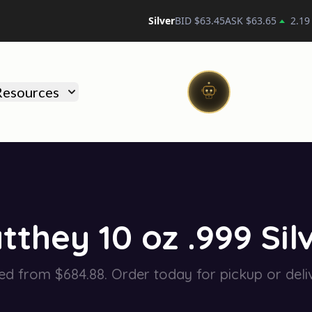
Silver
BID $
63.45
ASK $
63.65
2.19
)
Resources
they 10 oz .999 Silv
ed from $684.88. Order today for pickup or deli