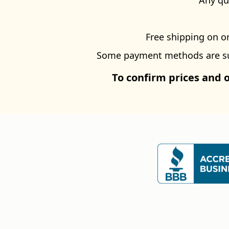
Any qu
Free shipping on or
Some payment methods are subj
To confirm prices and 