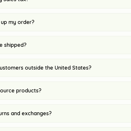
k up my order?
e shipped?
customers outside the United States?
ource products?
urns and exchanges?