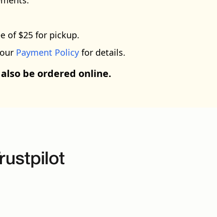
ements.
e of $25 for pickup.
 our
Payment Policy
for details.
 also be ordered online.