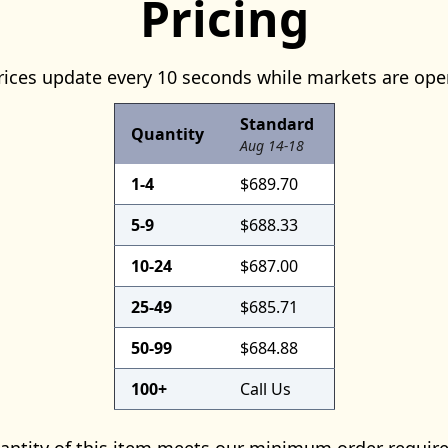
Pricing
rices update every 10 seconds while markets are ope
Standard
Quantity
Aug 14-18
1-4
$689.70
5-9
$688.33
10-24
$687.00
25-49
$685.71
50-99
$684.88
100+
Call Us