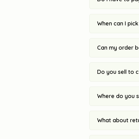
When can I pic
Can my order b
Do you sell to 
Where do you s
What about ret