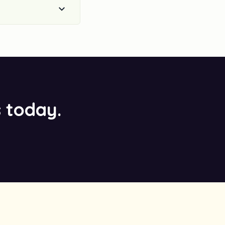
s today.