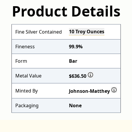
Product Details
10 Troy Ounces
Fine Silver Contained
Fineness
99.9%
Form
Bar
Metal Value
$636.50
Minted By
Johnson-Matthey
Packaging
None