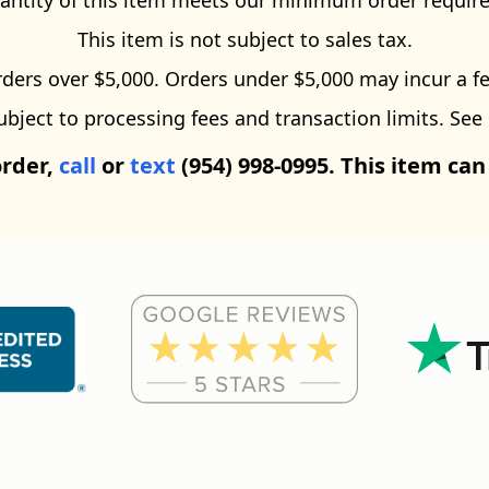
antity of this item meets our minimum order requir
This item is not subject to sales tax.
ders over $5,000. Orders under $5,000 may incur a fe
ect to processing fees and transaction limits. See
order,
call
or
text
(954) 998-0995. This item can