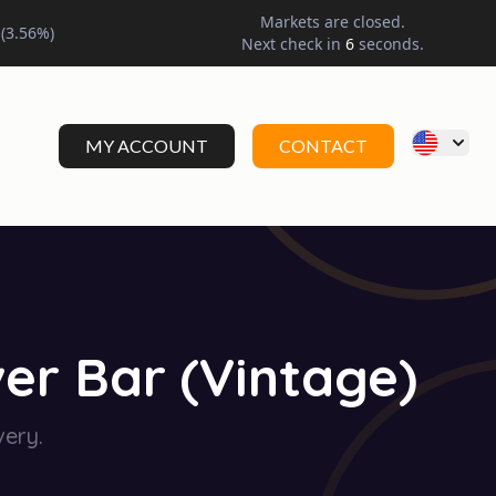
Markets are closed.
(
3.56
%)
Next check in
5
seconds.
MY ACCOUNT
CONTACT
er Bar (Vintage)
very.