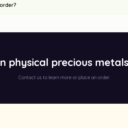
 order?
in physical precious metal
Contact us to learn more or place an order.