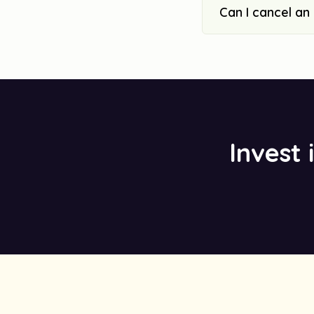
Can I cancel an
Invest 