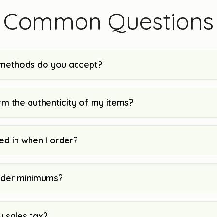
Common Questions
methods do you accept?
rm the authenticity of my items?
ked in when I order?
rder minimums?
y sales tax?