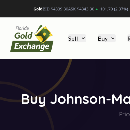
Platinum
BID $
1743.40
ASK $
1753.40
19.50
(
1.12
%
Florida Gold Exchange
Sell
Buy
Buy Johnson-Mat
Pric