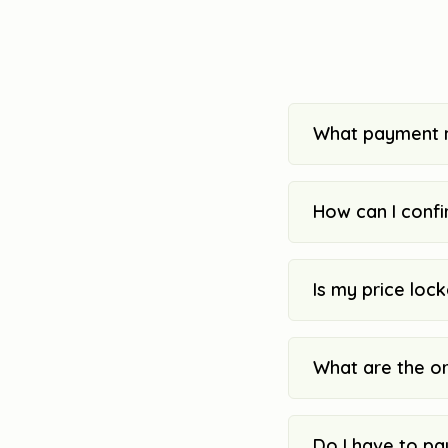
What payment 
How can I confi
Is my price loc
What are the o
Do I have to pa