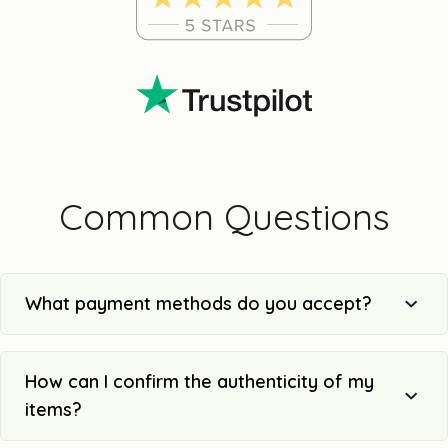
Common Questions
What payment methods do you accept?
How can I confirm the authenticity of my
items?