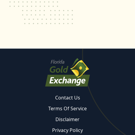
Contact Us
Terms Of Service
Disclaimer
Privacy Policy