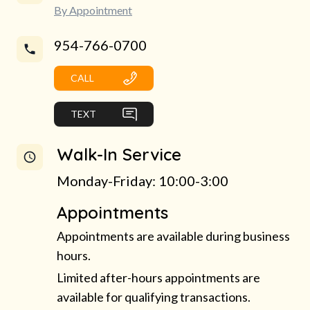
By Appointment
954-766-0700
CALL
TEXT
Walk-In Service
Monday-Friday: 10:00-3:00
Appointments
Appointments are available during business
hours.
Limited after-hours appointments are
available for qualifying transactions.