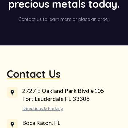
precious metals today.
Contact us to learn more or place an order.
Contact Us
2727 E Oakland Park Blvd #105
Fort Lauderdale FL 33306
Directions & Parking
Boca Raton, FL