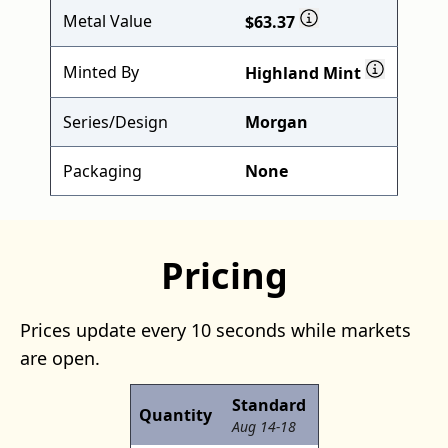
Metal Value
$63.37
Minted By
Highland Mint
Series/Design
Morgan
Packaging
None
Pricing
Prices update every 10 seconds while markets
are open.
Standard
Quantity
Aug 14-18