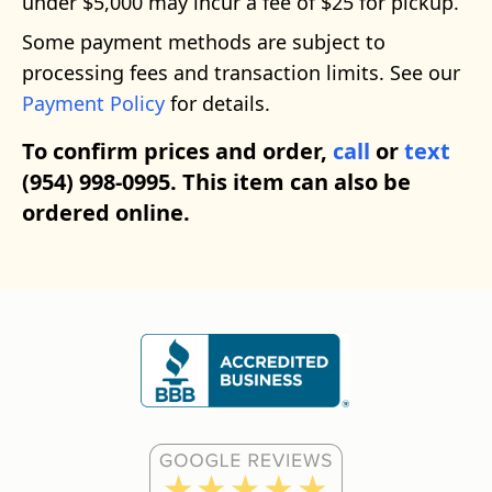
under $5,000 may incur a fee of $25 for pickup.
Some payment methods are subject to
processing fees and transaction limits. See our
Payment Policy
for details.
To confirm prices and order,
call
or
text
(954) 998-0995. This item can also be
ordered online.