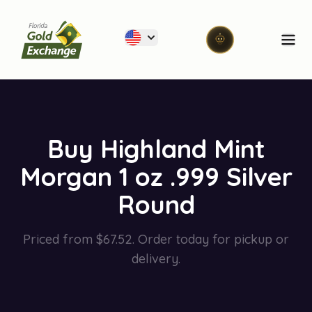
Florida Gold Exchange
Ope
Buy Highland Mint
Morgan 1 oz .999 Silver
Round
Priced from $67.52. Order today for pickup or
delivery.