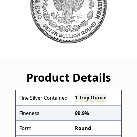
Product Details
1 Troy Ounce
Fine Silver Contained
Fineness
99.9%
Form
Round