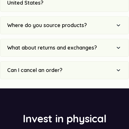
United States?
Where do you source products?
What about returns and exchanges?
Can I cancel an order?
Invest in physical