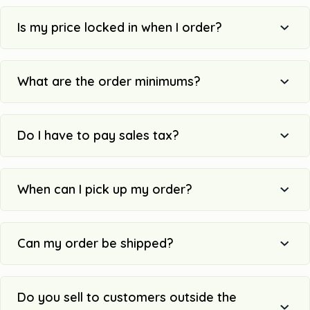
Is my price locked in when I order?
What are the order minimums?
Do I have to pay sales tax?
When can I pick up my order?
Can my order be shipped?
Do you sell to customers outside the