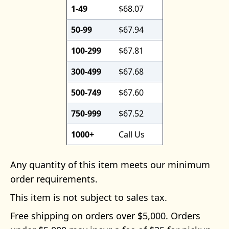
1-49
$68.07
50-99
$67.94
100-299
$67.81
300-499
$67.68
500-749
$67.60
750-999
$67.52
1000+
Call Us
Any quantity of this item meets our minimum
order requirements.
This item is not subject to sales tax.
Free shipping on orders over $5,000. Orders