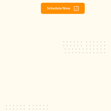
Schedule Now