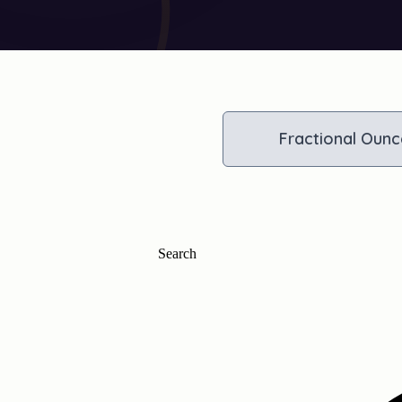
Fractional Ounc