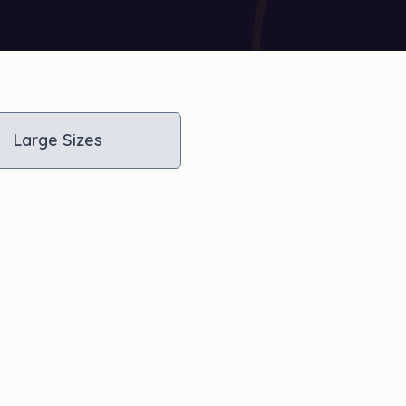
Large Sizes