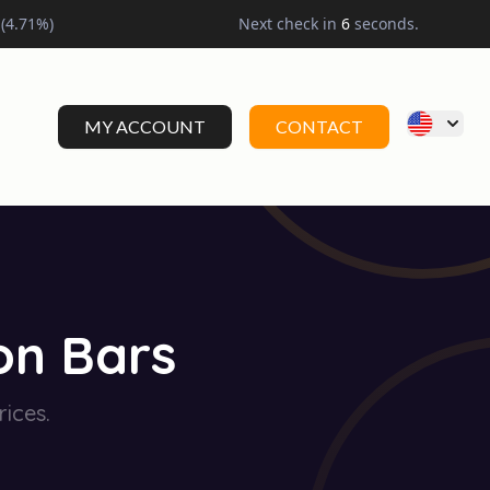
(
4.71
%)
Next check in
5
seconds.
MY ACCOUNT
CONTACT
on Bars
rices.