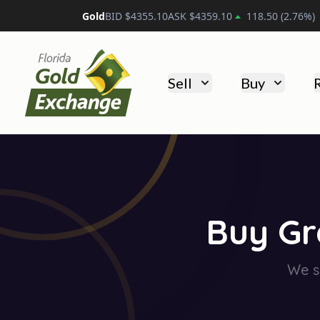
Platinum
BID $
1750.20
ASK $
1760.20
30.30
(
1.74
%
Florida Gold Exchange
Sell
Buy
Buy Gr
We se