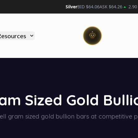
Silver
BID $
64.06
ASK $
64.26
2.90
)
Resources
am Sized Gold Bulli
ll gram sized gold bullion bars at competitive p