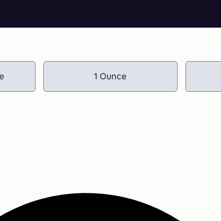
e
1 Ounce