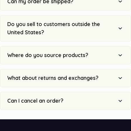
Can my order be shipped?
Do you sell to customers outside the
United States?
Where do you source products?
What about returns and exchanges?
Can I cancel an order?