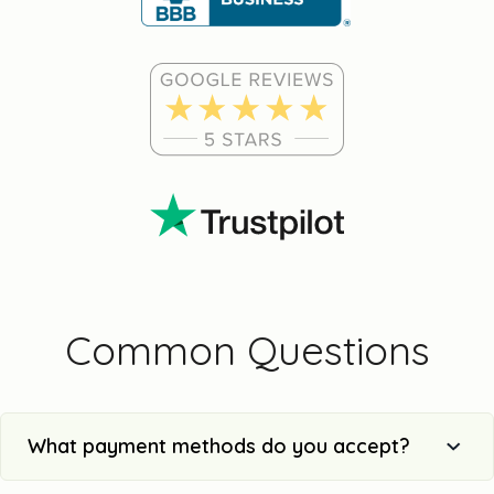
Common Questions
What payment methods do you accept?