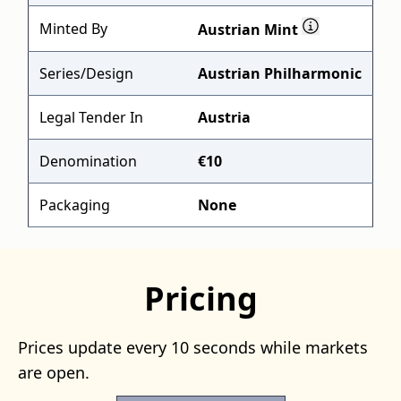
Minted By
Austrian Mint
Series/Design
Austrian Philharmonic
Legal Tender In
Austria
Denomination
€10
Packaging
None
Pricing
Prices update every 10 seconds while markets
are open.