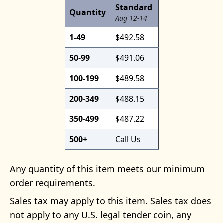
Standard
Quantity
Aug 12-14
1-49
$492.58
50-99
$491.06
100-199
$489.58
200-349
$488.15
350-499
$487.22
500+
Call Us
Any quantity of this item meets our minimum
order requirements.
Sales tax may apply to this item. Sales tax does
not apply to any U.S. legal tender coin, any