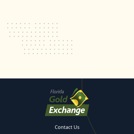
Contact Us