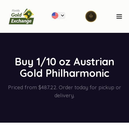
Florida Gold Exchange
Ope
Buy 1/10 oz Austrian
Gold Philharmonic
Priced from $487.22. Order today for pickup or
delivery.