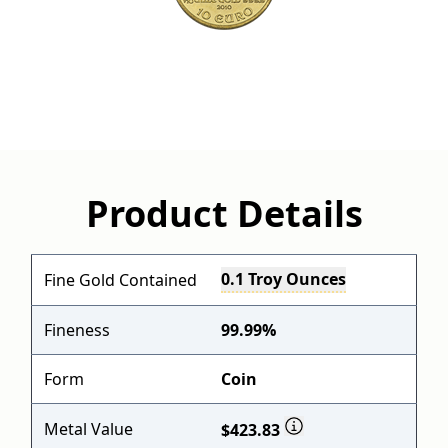
Product Details
0.1 Troy Ounces
Fine Gold Contained
Fineness
99.99%
Form
Coin
Metal Value
$423.83