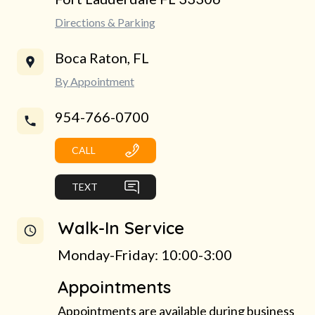
Directions & Parking
Boca Raton, FL
By Appointment
954-766-0700
CALL
TEXT
Walk-In Service
Monday-Friday: 10:00-3:00
Appointments
Appointments are available during business