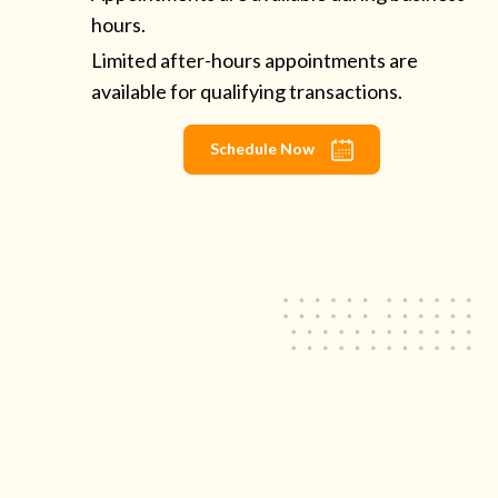
hours.
Limited after-hours appointments are
available for qualifying transactions.
Schedule Now