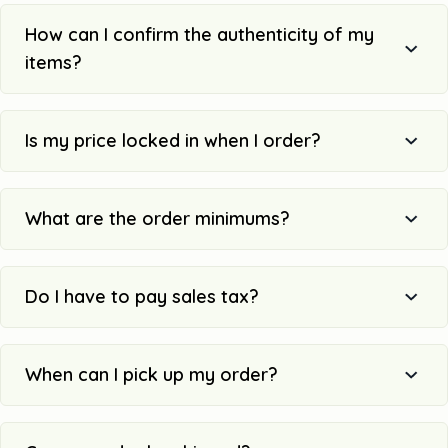
How can I confirm the authenticity of my
items?
Is my price locked in when I order?
What are the order minimums?
Do I have to pay sales tax?
When can I pick up my order?