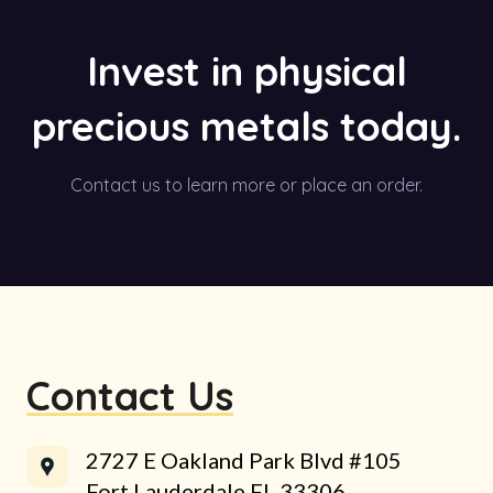
Invest in physical
precious metals today.
Contact us to learn more or place an order.
Contact Us
2727 E Oakland Park Blvd #105
Fort Lauderdale FL 33306