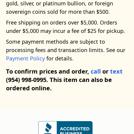
gold, silver, or platinum bullion, or foreign
sovereign coins sold for more than $500.
Free shipping on orders over $5,000. Orders
under $5,000 may incur a fee of $25 for pickup.
Some payment methods are subject to
processing fees and transaction limits. See our
Payment Policy
for details.
To confirm prices and order,
call
or
text
(954) 998-0995. This item can also be
ordered online.