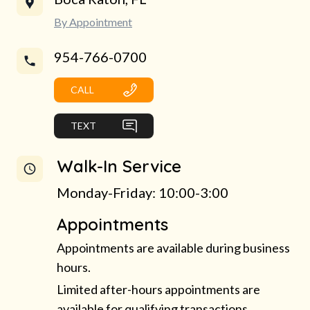
By Appointment
954-766-0700
CALL
TEXT
Walk-In Service
Monday-Friday: 10:00-3:00
Appointments
Appointments are available during business
hours.
Limited after-hours appointments are
available for qualifying transactions.