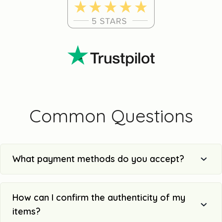
Common Questions
What payment methods do you accept?
How can I confirm the authenticity of my
items?