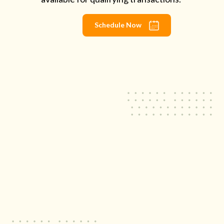
Schedule Now