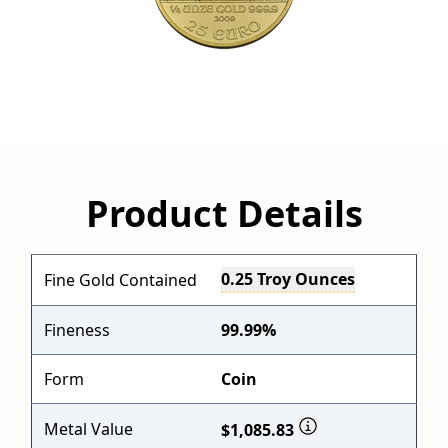
Product Details
0.25 Troy Ounces
Fine Gold Contained
Fineness
99.99%
Form
Coin
Metal Value
$1,085.83