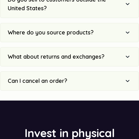
United States?
Where do you source products?
What about returns and exchanges?
Can I cancel an order?
Invest in physical