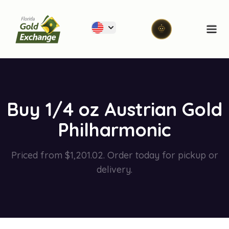
Florida Gold Exchange
Ope
Buy 1/4 oz Austrian Gold
Philharmonic
Priced from $1,201.02. Order today for pickup or
delivery.