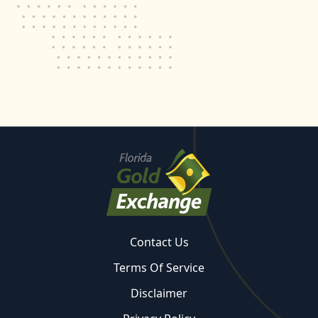
Contact Us
Terms Of Service
Disclaimer