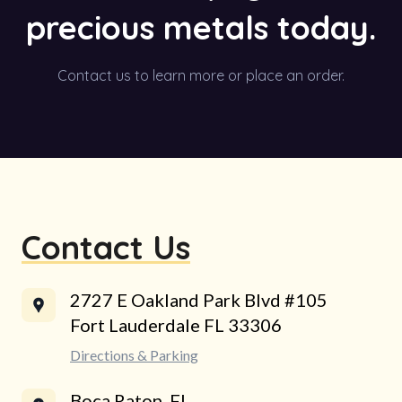
precious metals today.
Contact us to learn more or place an order.
Contact Us
2727 E Oakland Park Blvd #105
Fort Lauderdale FL 33306
Directions & Parking
Boca Raton, FL