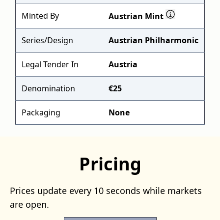
Minted By
Austrian Mint
Series/Design
Austrian Philharmonic
Legal Tender In
Austria
Denomination
€25
Packaging
None
Pricing
Prices update every 10 seconds while markets
are open.