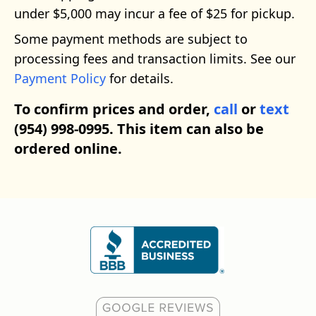
under $5,000 may incur a fee of $25 for pickup.
Some payment methods are subject to
processing fees and transaction limits. See our
Payment Policy
for details.
To confirm prices and order,
call
or
text
(954) 998-0995. This item can also be
ordered online.