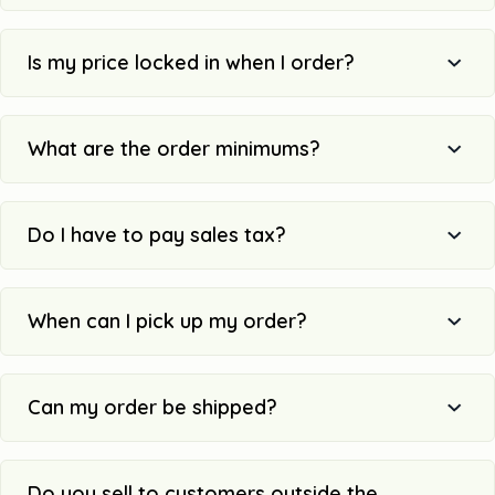
Is my price locked in when I order?
What are the order minimums?
Do I have to pay sales tax?
When can I pick up my order?
Can my order be shipped?
Do you sell to customers outside the