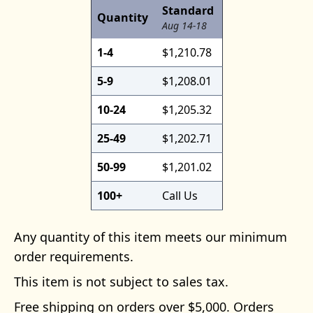
Standard
Quantity
Aug 14-18
1-4
$1,210.78
5-9
$1,208.01
10-24
$1,205.32
25-49
$1,202.71
50-99
$1,201.02
100+
Call Us
Any quantity of this item meets our minimum
order requirements.
This item is not subject to sales tax.
Free shipping on orders over $5,000. Orders