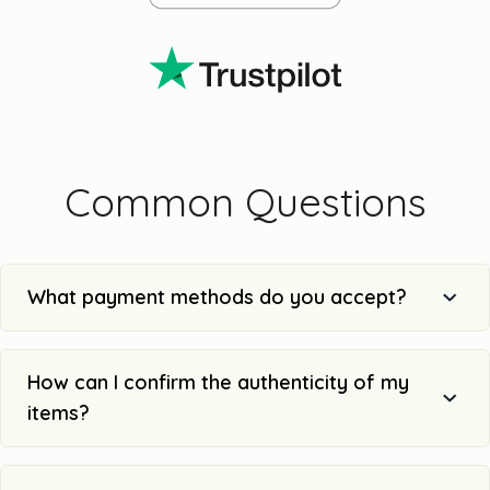
Common Questions
What payment methods do you accept?
How can I confirm the authenticity of my
items?