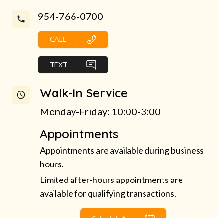
954-766-0700
CALL
TEXT
Walk-In Service
Monday-Friday: 10:00-3:00
Appointments
Appointments are available during business
hours.
Limited after-hours appointments are
available for qualifying transactions.