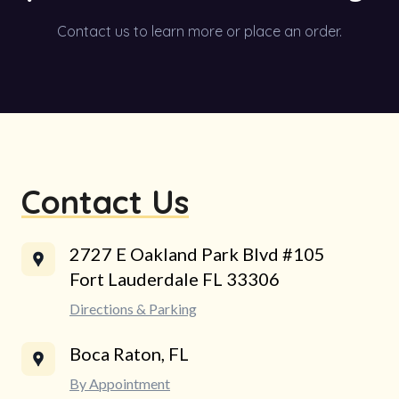
Contact us to learn more or place an order.
Contact Us
2727 E Oakland Park Blvd #105
Fort Lauderdale FL 33306
Directions & Parking
Boca Raton, FL
By Appointment