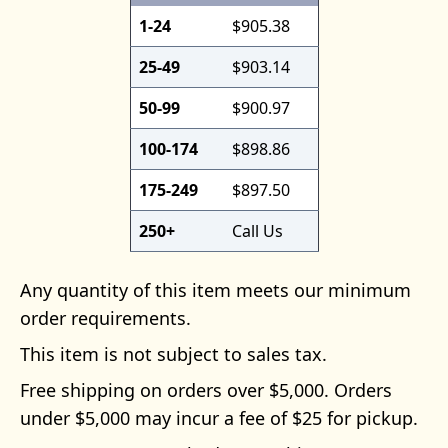
1-24
$905.38
25-49
$903.14
50-99
$900.97
100-174
$898.86
175-249
$897.50
250+
Call Us
Any quantity of this item meets our minimum
order requirements.
This item is not subject to sales tax.
Free shipping on orders over $5,000. Orders
under $5,000 may incur a fee of $25 for pickup.