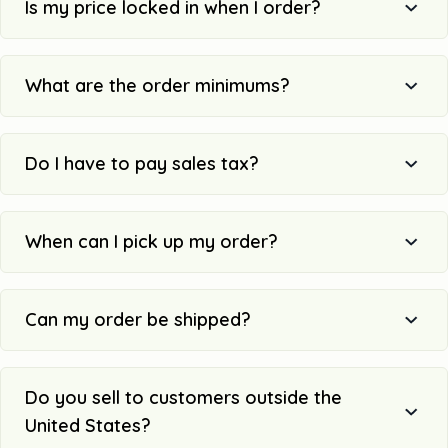
Is my price locked in when I order?
What are the order minimums?
Do I have to pay sales tax?
When can I pick up my order?
Can my order be shipped?
Do you sell to customers outside the
United States?