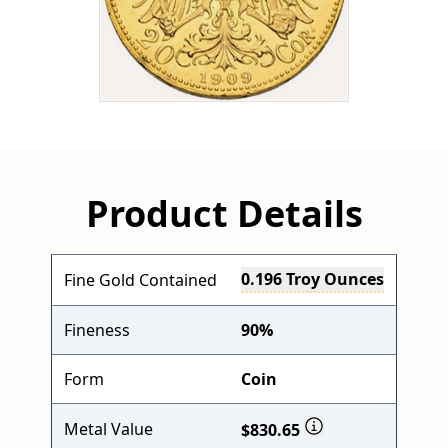
Product Details
0.196 Troy Ounces
Fine Gold Contained
Fineness
90%
Form
Coin
Metal Value
$830.65