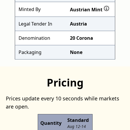
Minted By
Austrian Mint
Legal Tender In
Austria
Denomination
20 Corona
Packaging
None
Pricing
Prices update every 10 seconds while markets
are open.
Standard
Quantity
Aug 12-14