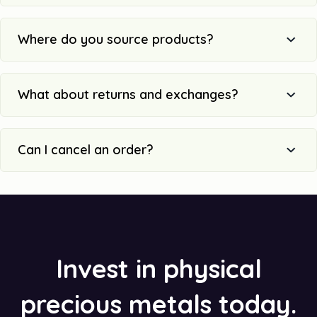
Where do you source products?
What about returns and exchanges?
Can I cancel an order?
Invest in physical
precious metals today.