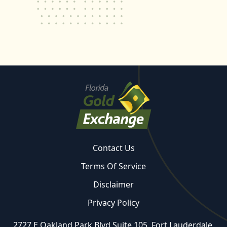
Contact Us
Terms Of Service
Disclaimer
Privacy Policy
2727 E Oakland Park Blvd Suite 105, Fort Lauderdale,