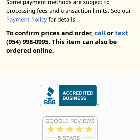
Some payment methods are subject to
processing fees and transaction limits. See our
Payment Policy
for details.
To confirm prices and order,
call
or
text
(954) 998-0995. This item can also be
ordered online.