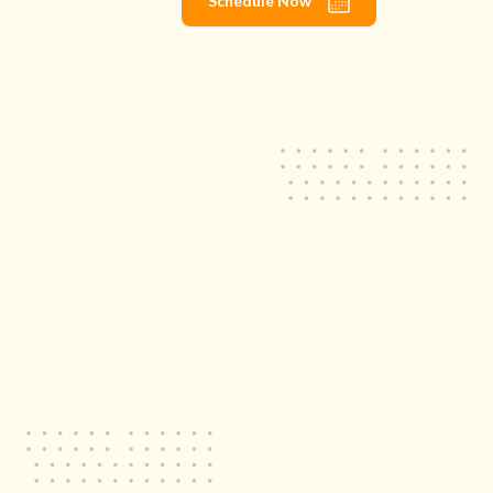
Schedule Now