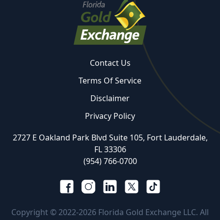
Contact Us
Terms Of Service
Disclaimer
Privacy Policy
2727 E Oakland Park Blvd Suite 105, Fort Lauderdale,
FL 33306
(954) 766-0700
Copyright © 2022-2026 Florida Gold Exchange LLC. All