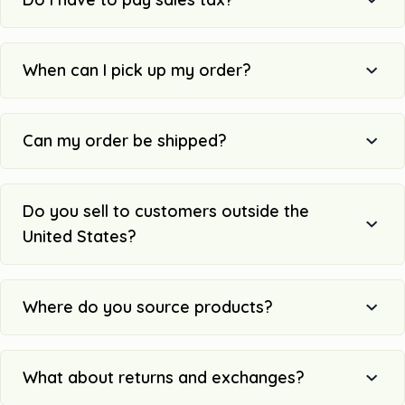
When can I pick up my order?
Can my order be shipped?
Do you sell to customers outside the
United States?
Where do you source products?
What about returns and exchanges?