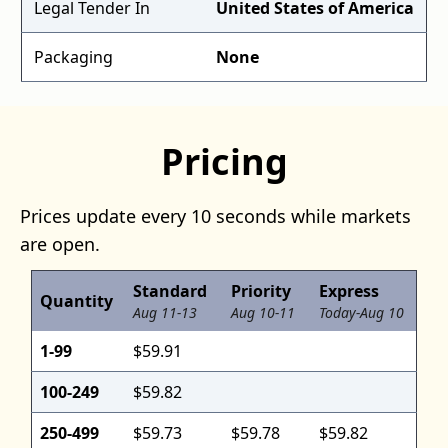
Legal Tender In
United States of America
Packaging
None
Pricing
Prices update every 10 seconds while markets
are open.
Standard
Priority
Express
Quantity
Aug 11-13
Aug 10-11
Today-Aug 10
1-99
$59.91
100-249
$59.82
250-499
$59.73
$59.78
$59.82