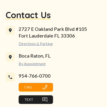
Contact Us
2727 E Oakland Park Blvd #105
Fort Lauderdale FL 33306
Directions & Parking
Boca Raton, FL
By Appointment
954-766-0700
CALL
TEXT