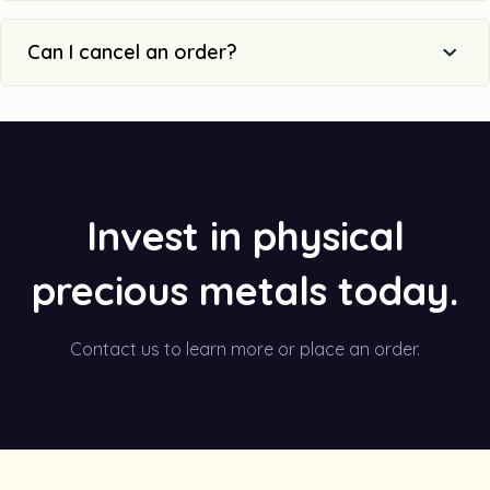
Can I cancel an order?
Invest in physical
precious metals today.
Contact us to learn more or place an order.