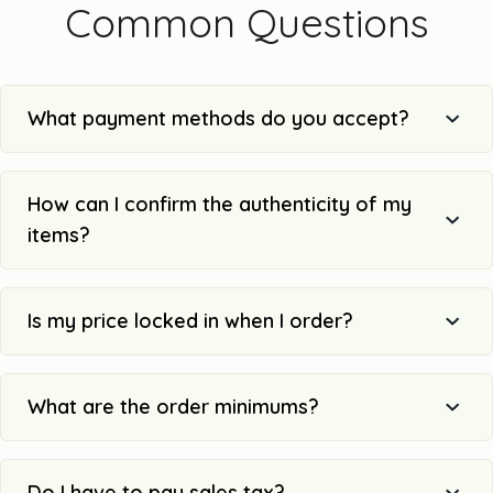
Common Questions
What payment methods do you accept?
How can I confirm the authenticity of my
items?
Is my price locked in when I order?
What are the order minimums?
Do I have to pay sales tax?