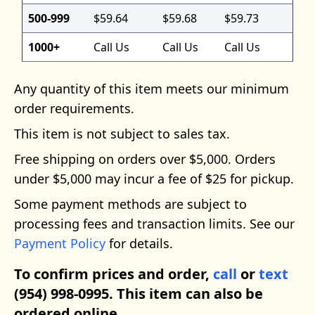
500-999
$59.64
$59.68
$59.73
1000+
Call Us
Call Us
Call Us
Any quantity of this item meets our minimum
order requirements.
This item is not subject to sales tax.
Free shipping on orders over $5,000. Orders
under $5,000 may incur a fee of $25 for pickup.
Some payment methods are subject to
processing fees and transaction limits. See our
Payment Policy
for details.
To confirm prices and order,
call
or
text
(954) 998-0995. This item can also be
ordered online.