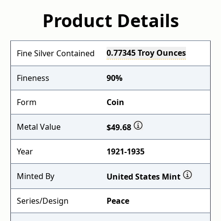
Product Details
0.77345 Troy Ounces
Fine Silver Contained
Fineness
90%
Form
Coin
Metal Value
$49.68
Year
1921-1935
Minted By
United States Mint
Series/Design
Peace