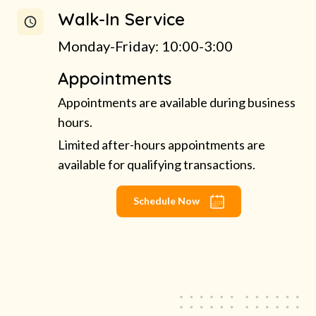
Walk-In Service
Monday-Friday: 10:00-3:00
Appointments
Appointments are available during business
hours.
Limited after-hours appointments are
available for qualifying transactions.
Schedule Now