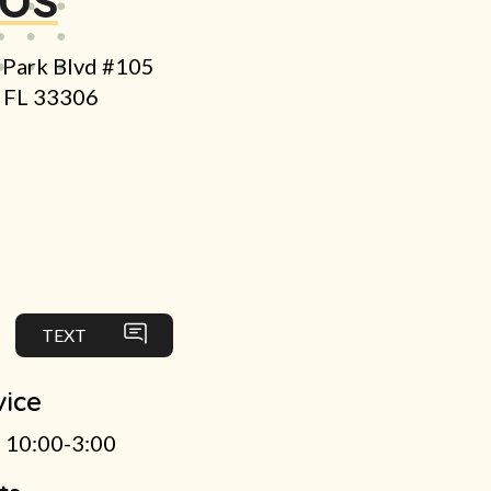
 Park Blvd #105
e FL 33306
TEXT
vice
 10:00-3:00