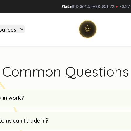
Plata
BID $
61.52
ASK $
61.72
-0.37
ources
Common Questions
-in work?
tems can I trade in?