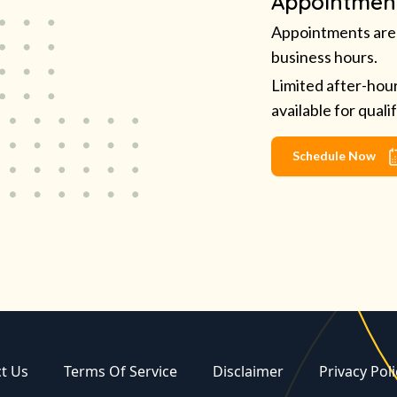
Appointmen
Appointments are 
business hours.
Limited after-hou
available for quali
Schedule Now
t Us
Terms Of Service
Disclaimer
Privacy Poli