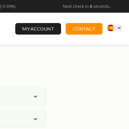
(
-0.59
%)
Next check in
6
seconds.
MY ACCOUNT
CONTACT