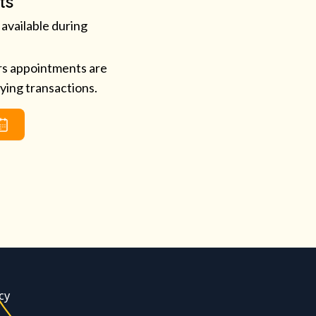
ts
available during
rs appointments are
fying transactions.
cy