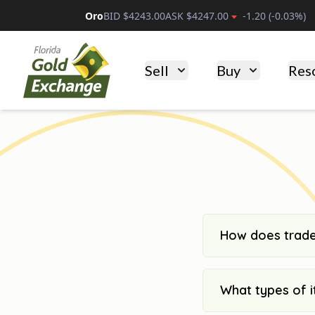
Oro
BID $
4243.00
ASK $
4247.00
-1.20
(
-0.03
%)
Florida Gold Exchange
Sell
Buy
Res
How does trade
What types of i