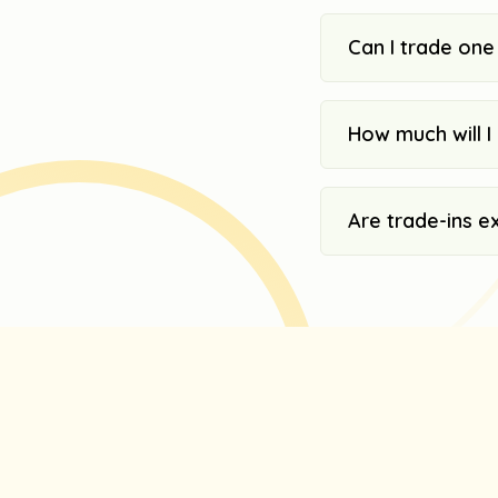
Can I trade one
How much will I 
Are trade-ins e