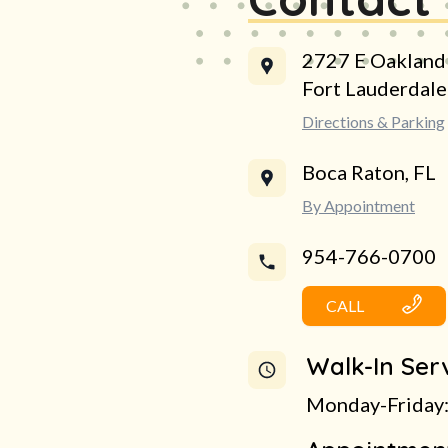
2727 E Oakland
Fort Lauderdal
Directions & Parking
Boca Raton, FL
By Appointment
954-766-0700
CALL
Walk-In Ser
Monday-Friday: