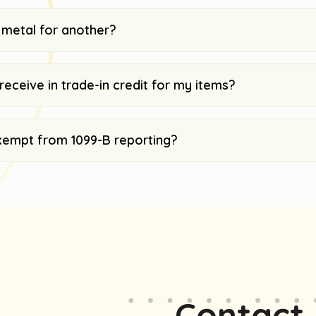
 metal for another?
receive in trade-in credit for my items?
xempt from 1099-B reporting?
Contact