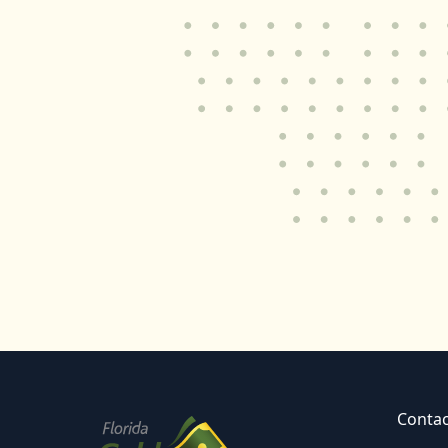
Contac