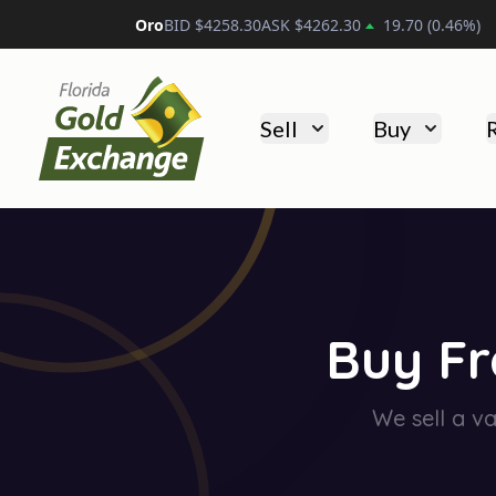
Platino
BID $
1733.80
ASK $
1743.80
13.90
(
0.80
%)
Florida Gold Exchange
Sell
Buy
Buy Fr
We sell a va