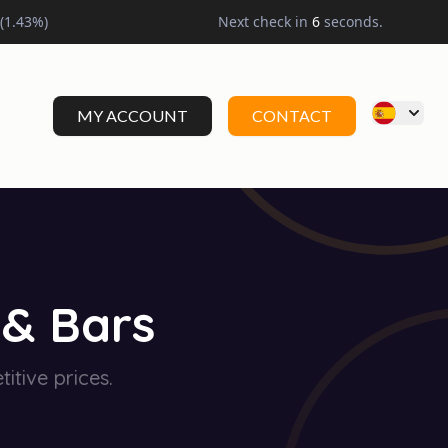
(
1.43
%)
Next check in
5
seconds.
MY ACCOUNT
CONTACT
 & Bars
itive prices.