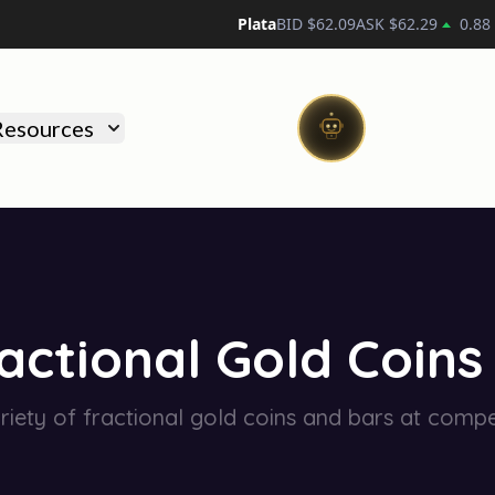
Plata
BID $
62.09
ASK $
62.29
0.88
Resources
actional Gold Coins
riety of fractional gold coins and bars at compet