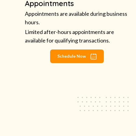
Appointments
Appointments are available during business
hours.
Limited after-hours appointments are
available for qualifying transactions.
Schedule Now