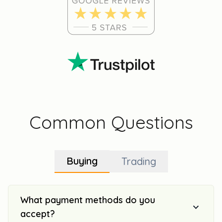
Common Questions
Buying
Trading
What payment methods do you
accept?