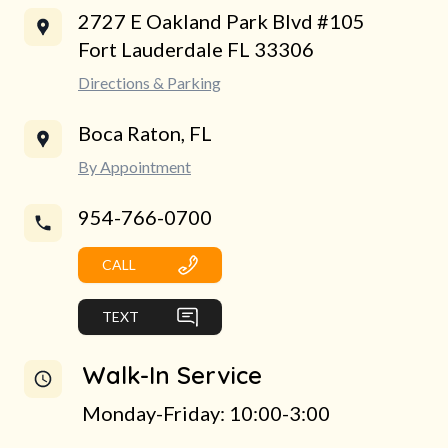
2727 E Oakland Park Blvd #105
Fort Lauderdale FL 33306
Directions & Parking
Boca Raton, FL
By Appointment
954-766-0700
CALL
TEXT
Walk-In Service
Monday-Friday: 10:00-3:00