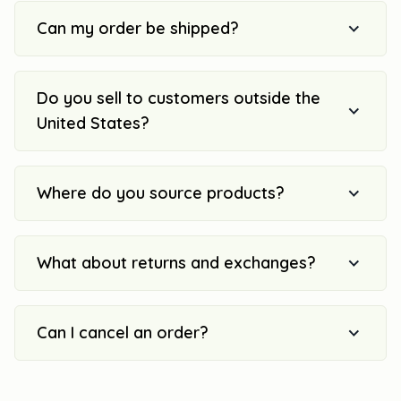
Can my order be shipped?
Do you sell to customers outside the
United States?
Where do you source products?
What about returns and exchanges?
Can I cancel an order?