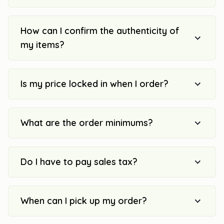
How can I confirm the authenticity of
my items?
Is my price locked in when I order?
What are the order minimums?
Do I have to pay sales tax?
When can I pick up my order?