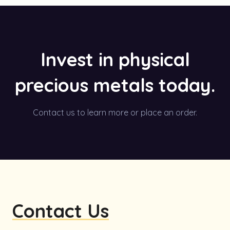
Invest in physical
precious metals today.
Contact us to learn more or place an order.
Contact Us